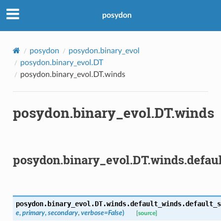
posydon
posydon
posydon.binary_evol
posydon.binary_evol.DT
posydon.binary_evol.DT.winds
posydon.binary_evol.DT.winds
posydon.binary_evol.DT.winds.defau
posydon.binary_evol.DT.winds.default_winds.
default_s
e
,
primary
,
secondary
,
verbose
=
False
)
[source]