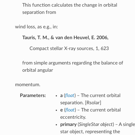
This function calculates the change in orbital
separation from
wind loss, as e.g., in:
Tauris, T. M., & van den Heuvel, E. 2006,
Compact stellar X-ray sources, 1, 623
from simple arguments regarding the balance of
orbital angular
momentum.
Parameters
:
a
(
float
) – The current orbital
separation. [Rsolar]
e
(
float
) – The current orbital
eccentricity.
primary
(
SingleStar object
) – A single
star object, representing the