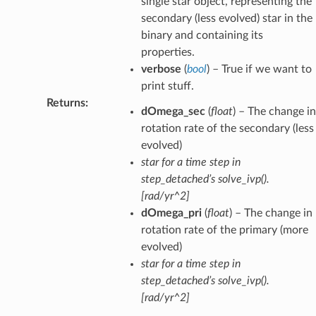
single star object, representing the
secondary (less evolved) star in the
binary and containing its
properties.
verbose
(
bool
) – True if we want to
print stuff.
Returns
:
dOmega_sec
(
float
) – The change in
rotation rate of the secondary (less
evolved)
star for a time step in
step_detached’s solve_ivp().
[rad/yr^2]
dOmega_pri
(
float
) – The change in
rotation rate of the primary (more
evolved)
star for a time step in
step_detached’s solve_ivp().
[rad/yr^2]