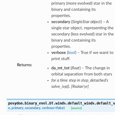
primary (more evolved) star in the
binary and containing its
properties.
secondary
(
SingleStar object
) – A
single star object, representing the
secondary (less evolved) star in the
binary and containing its
properties.
verbose
(
bool
) – True if we want to
print stuff.
Returns
:
da_mt_tot
(
float
) – The change in
ion
orbital separation from both stars
for a time step in step_detached’s
solve_ivp(). [Rsolar/yr]
posydon.binary_evol.DT.winds.default_winds.
default_s
e
,
primary
,
secondary
,
verbose
=
False
)
[source]