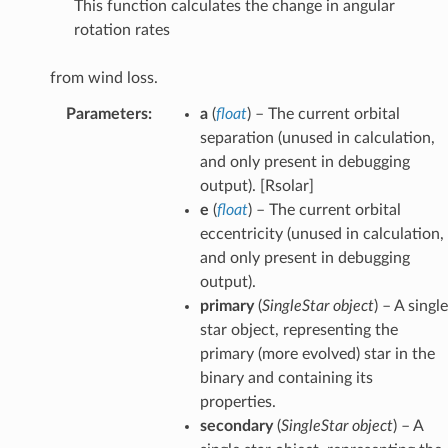
This function calculates the change in angular
rotation rates
from wind loss.
Parameters
:
a
(
float
) – The current orbital
separation (unused in calculation,
and only present in debugging
output). [Rsolar]
e
(
float
) – The current orbital
eccentricity (unused in calculation,
and only present in debugging
output).
primary
(
SingleStar object
) – A single
star object, representing the
primary (more evolved) star in the
binary and containing its
properties.
secondary
(
SingleStar object
) – A