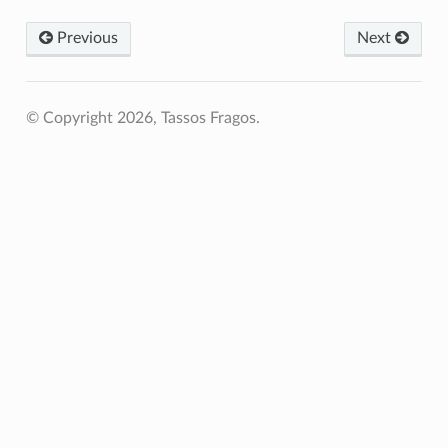
Previous
Next
© Copyright 2026, Tassos Fragos.