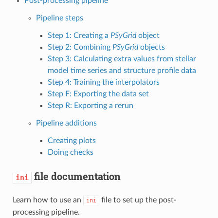
Post-processing pipeline
Pipeline steps
Step 1: Creating a
PSyGrid
object
Step 2: Combining
PSyGrid
objects
Step 3: Calculating extra values from stellar
model time series and structure profile data
Step 4: Training the interpolators
Step F: Exporting the data set
Step R: Exporting a rerun
Pipeline additions
Creating plots
Doing checks
file documentation
ini
Learn how to use an
file to set up the post-
ini
processing pipeline.