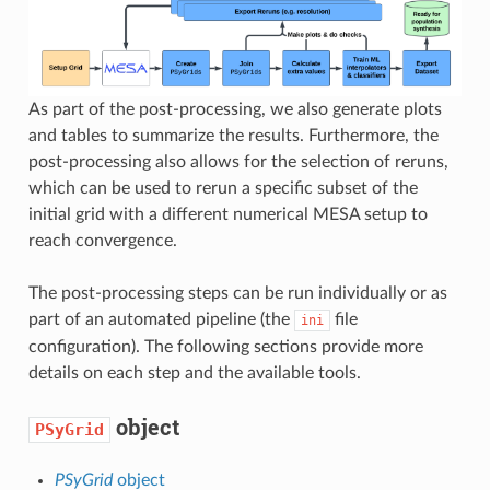
As part of the post-processing, we also generate plots
and tables to summarize the results. Furthermore, the
post-processing also allows for the selection of reruns,
which can be used to rerun a specific subset of the
initial grid with a different numerical MESA setup to
reach convergence.
The post-processing steps can be run individually or as
part of an automated pipeline (the
file
ini
configuration). The following sections provide more
details on each step and the available tools.
object
PSyGrid
PSyGrid
object