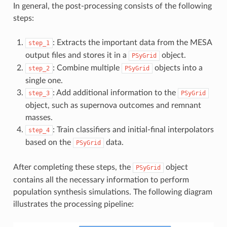
In general, the post-processing consists of the following
steps:
: Extracts the important data from the MESA
step_1
output files and stores it in a
object.
PSyGrid
: Combine multiple
objects into a
step_2
PSyGrid
single one.
: Add additional information to the
step_3
PSyGrid
object, such as supernova outcomes and remnant
masses.
: Train classifiers and initial-final interpolators
step_4
based on the
data.
PSyGrid
After completing these steps, the
object
PSyGrid
contains all the necessary information to perform
population synthesis simulations. The following diagram
illustrates the processing pipeline: