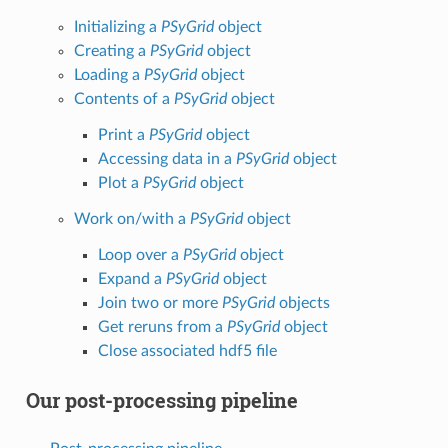
Initializing a
PSyGrid
object
Creating a
PSyGrid
object
Loading a
PSyGrid
object
Contents of a
PSyGrid
object
Print a
PSyGrid
object
Accessing data in a
PSyGrid
object
Plot a
PSyGrid
object
Work on/with a
PSyGrid
object
Loop over a
PSyGrid
object
Expand a
PSyGrid
object
Join two or more
PSyGrid
objects
Get reruns from a
PSyGrid
object
Close associated hdf5 file
Our post-processing pipeline