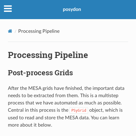
posydon
Processing Pipeline
Processing Pipeline
Post-process Grids
After the MESA grids have finished, the important data
needs to be extracted from them. This is a multistep
process that we have automated as much as possible.
Central in this process is the
object, which is
PSyGrid
used to read and store the MESA data. You can learn
more about it below.