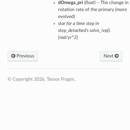
dOmega_pri
(
float
) – The change in
rotation rate of the primary (more
evolved)
star for a time step in
step_detached’s solve_ivp().
[rad/yr^2]
Previous
Next
© Copyright 2026, Tassos Fragos.