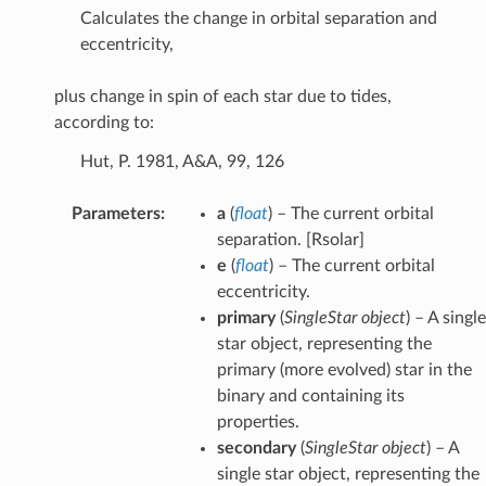
Calculates the change in orbital separation and
eccentricity,
plus change in spin of each star due to tides,
according to:
Hut, P. 1981, A&A, 99, 126
Parameters
:
a
(
float
) – The current orbital
separation. [Rsolar]
e
(
float
) – The current orbital
eccentricity.
primary
(
SingleStar object
) – A single
star object, representing the
primary (more evolved) star in the
binary and containing its
properties.
secondary
(
SingleStar object
) – A
ion
single star object, representing the