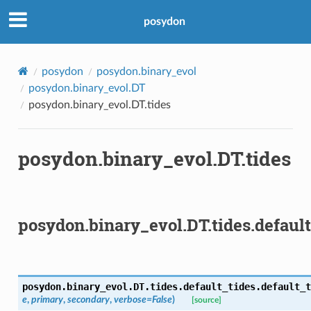
posydon
posydon
posydon.binary_evol
posydon.binary_evol.DT
posydon.binary_evol.DT.tides
posydon.binary_evol.DT.tides
posydon.binary_evol.DT.tides.default
posydon.binary_evol.DT.tides.default_tides.
default_t
e
,
primary
,
secondary
,
verbose
=
False
)
[source]