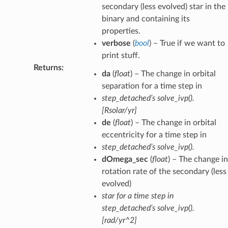
secondary (less evolved) star in the
binary and containing its
properties.
verbose
(
bool
) – True if we want to
print stuff.
Returns
:
da
(
float
) – The change in orbital
separation for a time step in
step_detached’s solve_ivp().
[Rsolar/yr]
de
(
float
) – The change in orbital
eccentricity for a time step in
step_detached’s solve_ivp().
dOmega_sec
(
float
) – The change in
rotation rate of the secondary (less
evolved)
star for a time step in
step_detached’s solve_ivp().
[rad/yr^2]