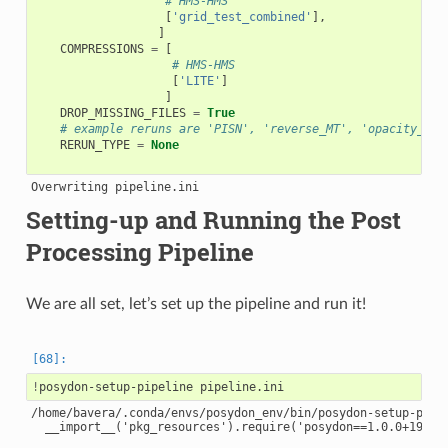
# HMS-HMS
[
'grid_test_combined'
],
]
COMPRESSIONS
=
[
# HMS-HMS
[
'LITE'
]
]
DROP_MISSING_FILES
=
True
# example reruns are 'PISN', 'reverse_MT', 'opacity_max
RERUN_TYPE
=
None
Setting-up and Running the Post
Processing Pipeline
We are all set, let’s set up the pipeline and run it!
!
posydon-setup-pipeline
/home/bavera/.conda/envs/posydon_env/bin/posydon-setup-pipe
  __import__('pkg_resources').require('posydon==1.0.0+194.g3