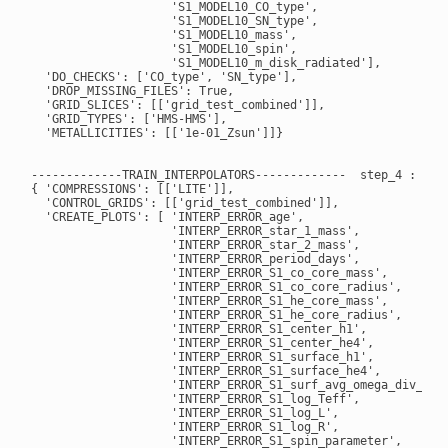
                    'S1_MODEL10_CO_type',

                    'S1_MODEL10_SN_type',

                    'S1_MODEL10_mass',

                    'S1_MODEL10_spin',

                    'S1_MODEL10_m_disk_radiated'],

  'DO_CHECKS': ['CO_type', 'SN_type'],

  'DROP_MISSING_FILES': True,

  'GRID_SLICES': [['grid_test_combined']],

  'GRID_TYPES': ['HMS-HMS'],

  'METALLICITIES': [['1e-01_Zsun']]}

-------------TRAIN_INTERPOLATORS-------------  step_4 : True
{ 'COMPRESSIONS': [['LITE']],

  'CONTROL_GRIDS': [['grid_test_combined']],

  'CREATE_PLOTS': [ 'INTERP_ERROR_age',

                    'INTERP_ERROR_star_1_mass',

                    'INTERP_ERROR_star_2_mass',

                    'INTERP_ERROR_period_days',

                    'INTERP_ERROR_S1_co_core_mass',

                    'INTERP_ERROR_S1_co_core_radius',

                    'INTERP_ERROR_S1_he_core_mass',

                    'INTERP_ERROR_S1_he_core_radius',

                    'INTERP_ERROR_S1_center_h1',

                    'INTERP_ERROR_S1_center_he4',

                    'INTERP_ERROR_S1_surface_h1',

                    'INTERP_ERROR_S1_surface_he4',

                    'INTERP_ERROR_S1_surf_avg_omega_div_omeg
                    'INTERP_ERROR_S1_log_Teff',

                    'INTERP_ERROR_S1_log_L',

                    'INTERP_ERROR_S1_log_R',

                    'INTERP_ERROR_S1_spin_parameter',
