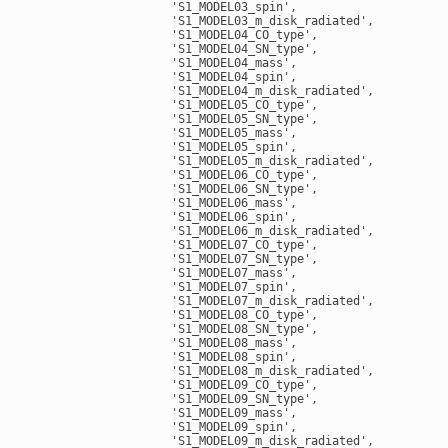
                    'S1_MODEL03_spin',

                    'S1_MODEL03_m_disk_radiated',

                    'S1_MODEL04_CO_type',

                    'S1_MODEL04_SN_type',

                    'S1_MODEL04_mass',

                    'S1_MODEL04_spin',

                    'S1_MODEL04_m_disk_radiated',

                    'S1_MODEL05_CO_type',

                    'S1_MODEL05_SN_type',

                    'S1_MODEL05_mass',

                    'S1_MODEL05_spin',

                    'S1_MODEL05_m_disk_radiated',

                    'S1_MODEL06_CO_type',

                    'S1_MODEL06_SN_type',

                    'S1_MODEL06_mass',

                    'S1_MODEL06_spin',

                    'S1_MODEL06_m_disk_radiated',

                    'S1_MODEL07_CO_type',

                    'S1_MODEL07_SN_type',

                    'S1_MODEL07_mass',

                    'S1_MODEL07_spin',

                    'S1_MODEL07_m_disk_radiated',

                    'S1_MODEL08_CO_type',

                    'S1_MODEL08_SN_type',

                    'S1_MODEL08_mass',

                    'S1_MODEL08_spin',

                    'S1_MODEL08_m_disk_radiated',

                    'S1_MODEL09_CO_type',

                    'S1_MODEL09_SN_type',

                    'S1_MODEL09_mass',

                    'S1_MODEL09_spin',

                    'S1_MODEL09_m_disk_radiated',
