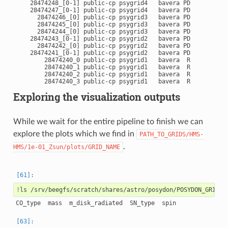
    28474248_[0-1] public-cp psygrid4   bavera PD       0:00
    28474247_[0-1] public-cp psygrid4   bavera PD       0:00
      28474246_[0] public-cp psygrid3   bavera PD       0:00
      28474245_[0] public-cp psygrid3   bavera PD       0:00
      28474244_[0] public-cp psygrid3   bavera PD       0:00
    28474243_[0-1] public-cp psygrid2   bavera PD       0:00
      28474242_[0] public-cp psygrid2   bavera PD       0:00
    28474241_[0-1] public-cp psygrid2   bavera PD       0:00
        28474240_0 public-cp psygrid1   bavera  R       0:04
        28474240_1 public-cp psygrid1   bavera  R       0:04
        28474240_2 public-cp psygrid1   bavera  R       0:04
Exploring the visualization outputs
While we wait for the entire pipeline to finish we can
explore the plots which we find in
PATH_TO_GRIDS/HMS-
.
HMS/1e-01_Zsun/plots/GRID_NAME
!
ls