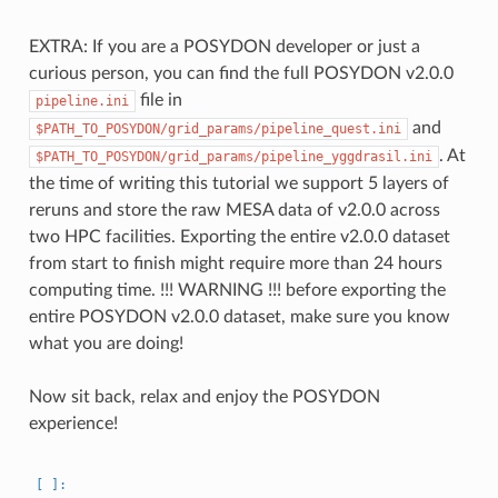
EXTRA: If you are a POSYDON developer or just a
curious person, you can find the full POSYDON v2.0.0
file in
pipeline.ini
and
$PATH_TO_POSYDON/grid_params/pipeline_quest.ini
. At
$PATH_TO_POSYDON/grid_params/pipeline_yggdrasil.ini
the time of writing this tutorial we support 5 layers of
reruns and store the raw MESA data of v2.0.0 across
two HPC facilities. Exporting the entire v2.0.0 dataset
from start to finish might require more than 24 hours
computing time. !!! WARNING !!! before exporting the
entire POSYDON v2.0.0 dataset, make sure you know
what you are doing!
Now sit back, relax and enjoy the POSYDON
experience!