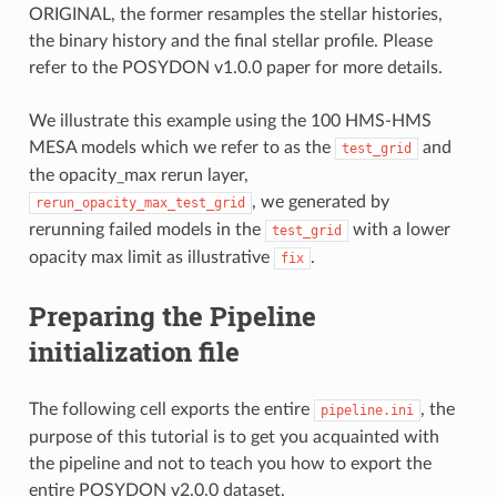
ORIGINAL, the former resamples the stellar histories,
the binary history and the final stellar profile. Please
refer to the POSYDON v1.0.0 paper for more details.
We illustrate this example using the 100 HMS-HMS
MESA models which we refer to as the
and
test_grid
the opacity_max rerun layer,
, we generated by
rerun_opacity_max_test_grid
rerunning failed models in the
with a lower
test_grid
opacity max limit as illustrative
.
fix
Preparing the Pipeline
initialization file
The following cell exports the entire
, the
pipeline.ini
purpose of this tutorial is to get you acquainted with
the pipeline and not to teach you how to export the
entire POSYDON v2.0.0 dataset.