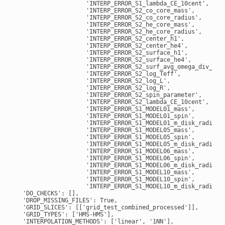
                    'INTERP_ERROR_S1_lambda_CE_10cent',

                    'INTERP_ERROR_S2_co_core_mass',

                    'INTERP_ERROR_S2_co_core_radius',

                    'INTERP_ERROR_S2_he_core_mass',

                    'INTERP_ERROR_S2_he_core_radius',

                    'INTERP_ERROR_S2_center_h1',

                    'INTERP_ERROR_S2_center_he4',

                    'INTERP_ERROR_S2_surface_h1',

                    'INTERP_ERROR_S2_surface_he4',

                    'INTERP_ERROR_S2_surf_avg_omega_div_omeg
                    'INTERP_ERROR_S2_log_Teff',

                    'INTERP_ERROR_S2_log_L',

                    'INTERP_ERROR_S2_log_R',

                    'INTERP_ERROR_S2_spin_parameter',

                    'INTERP_ERROR_S2_lambda_CE_10cent',

                    'INTERP_ERROR_S1_MODEL01_mass',

                    'INTERP_ERROR_S1_MODEL01_spin',

                    'INTERP_ERROR_S1_MODEL01_m_disk_radiated
                    'INTERP_ERROR_S1_MODEL05_mass',

                    'INTERP_ERROR_S1_MODEL05_spin',

                    'INTERP_ERROR_S1_MODEL05_m_disk_radiated
                    'INTERP_ERROR_S1_MODEL06_mass',

                    'INTERP_ERROR_S1_MODEL06_spin',

                    'INTERP_ERROR_S1_MODEL06_m_disk_radiated
                    'INTERP_ERROR_S1_MODEL10_mass',

                    'INTERP_ERROR_S1_MODEL10_spin',

                    'INTERP_ERROR_S1_MODEL10_m_disk_radiated
  'DO_CHECKS': [],

  'DROP_MISSING_FILES': True,

  'GRID_SLICES': [['grid_test_combined_processed']],

  'GRID_TYPES': ['HMS-HMS'],

  'INTERPOLATION_METHODS': ['linear', '1NN'],
