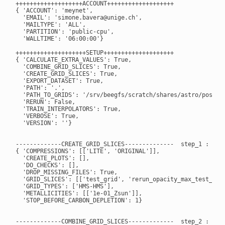
+++++++++++++++++++ACCOUNT+++++++++++++++++++

{ 'ACCOUNT': 'meynet',

  'EMAIL': 'simone.bavera@unige.ch',

  'MAILTYPE': 'ALL',

  'PARTITION': 'public-cpu',

  'WALLTIME': '06:00:00'}

++++++++++++++++++++SETUP++++++++++++++++++++

{ 'CALCULATE_EXTRA_VALUES': True,

  'COMBINE_GRID_SLICES': True,

  'CREATE_GRID_SLICES': True,

  'EXPORT_DATASET': True,

  'PATH': '.',

  'PATH_TO_GRIDS': '/srv/beegfs/scratch/shares/astro/posydon
  'RERUN': False,

  'TRAIN_INTERPOLATORS': True,

  'VERBOSE': True,

  'VERSION': ''}

-------------CREATE_GRID_SLICES--------------  step_1 : True
{ 'COMPRESSIONS': [['LITE', 'ORIGINAL']],

  'CREATE_PLOTS': [],

  'DO_CHECKS': [],

  'DROP_MISSING_FILES': True,

  'GRID_SLICES': [['test_grid', 'rerun_opacity_max_test_grid
  'GRID_TYPES': ['HMS-HMS'],

  'METALLICITIES': [['1e-01_Zsun']],

  'STOP_BEFORE_CARBON_DEPLETION': 1}

-------------COMBINE_GRID_SLICES-------------  step_2 : True