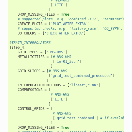
# HMS-HMS
[
'LITE'
]
]
DROP_MISSING_FILES
=
True
# supported plots: e.g. 'combined_TF12', 'termination_f
CREATE_PLOTS
=
[
'PLOT_AFTER_EXTRA'
]
# supported checks: e.g. 'failure_rate', 'CO_TYPE', 'SN
DO_CHECKS
=
[
'CHECK_AFTER_EXTRA'
]
#TRAIN_INTERPOLATORS
[
step_4
]
GRID_TYPES
=
[
'HMS-HMS'
]
METALLICITIES
=
[
# HMS-HMS
[
'1e-01_Zsun'
]
]
GRID_SLICES
=
[
# HMS-HMS
[
'grid_test_combined_processed'
]
]
INTERPOLATION_METHODS
=
[
"linear"
,
"1NN"
]
COMPRESSIONS
=
[
# HMS-HMS
[
'LITE'
]
]
CONTROL_GRIDS
=
[
# HMS-HMS
[
'grid_test_combined'
]
# if available 
]
DROP_MISSING_FILES
=
True