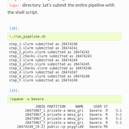
directory. Let’s submit the entire pipeline with
logs/
the shell script.
!
step_1.slurm submitted as 28474240

step_2.slurm submitted as 28474241

step_2_plots.slurm submitted as 28474242

step_2_checks.slurm submitted as 28474243

step_3.slurm submitted as 28474244

step_3_plots.slurm submitted as 28474245

step_3_checks.slurm submitted as 28474246

step_4.slurm submitted as 28474247

step_4_plots.slurm submitted as 28474248

!
squeue
-u
             JOBID PARTITION     NAME     USER ST       TIME
        28473967_1 private-a mesa_gri   bavera  R    5:13:52
        28473967_4 private-a mesa_gri   bavera  R    5:13:52
        28473967_5 private-a mesa_gri   bavera  R    5:13:52
        28473967_7 private-a mesa_gri   bavera  R    5:13:52
    28474249_[0-2] public-cp psygrid9   bavera PD       0:00