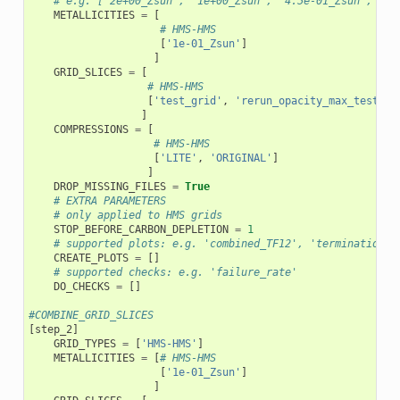
# e.g. ['2e+00_Zsun', '1e+00_Zsun', '4.5e-01_Zsun', '2e
METALLICITIES
=
[
# HMS-HMS
[
'1e-01_Zsun'
]
]
GRID_SLICES
=
[
# HMS-HMS
[
'test_grid'
,
'rerun_opacity_max_test_gr
]
COMPRESSIONS
=
[
# HMS-HMS
[
'LITE'
,
'ORIGINAL'
]
]
DROP_MISSING_FILES
=
True
# EXTRA PARAMETERS
# only applied to HMS grids
STOP_BEFORE_CARBON_DEPLETION
=
1
# supported plots: e.g. 'combined_TF12', 'termination_f
CREATE_PLOTS
=
[]
# supported checks: e.g. 'failure_rate'
DO_CHECKS
=
[]
#COMBINE_GRID_SLICES
[
step_2
]
GRID_TYPES
=
[
'HMS-HMS'
]
METALLICITIES
=
[
# HMS-HMS
[
'1e-01_Zsun'
]
]