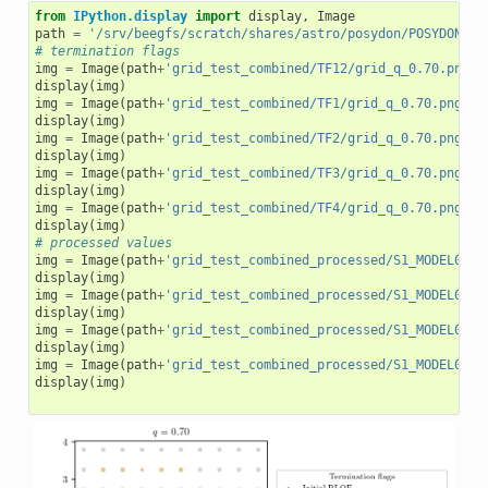
from
IPython.display
import
display
,
Image
path
=
'/srv/beegfs/scratch/shares/astro/posydon/POSYDON_GR
# termination flags
img
=
Image
(
path
+
'grid_test_combined/TF12/grid_q_0.70.png'
)
display
(
img
)
img
=
Image
(
path
+
'grid_test_combined/TF1/grid_q_0.70.png'
)
display
(
img
)
img
=
Image
(
path
+
'grid_test_combined/TF2/grid_q_0.70.png'
)
display
(
img
)
img
=
Image
(
path
+
'grid_test_combined/TF3/grid_q_0.70.png'
)
display
(
img
)
img
=
Image
(
path
+
'grid_test_combined/TF4/grid_q_0.70.png'
)
display
(
img
)
# processed values
img
=
Image
(
path
+
'grid_test_combined_processed/S1_MODEL01/S
display
(
img
)
img
=
Image
(
path
+
'grid_test_combined_processed/S1_MODEL01/C
display
(
img
)
img
=
Image
(
path
+
'grid_test_combined_processed/S1_MODEL01/m
display
(
img
)
img
=
Image
(
path
+
'grid_test_combined_processed/S1_MODEL01/s
display
(
img
)