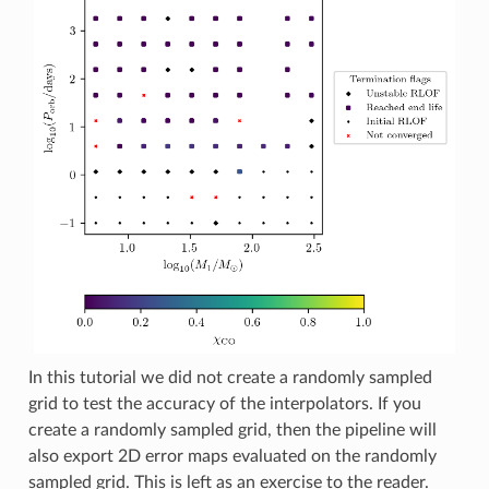
In this tutorial we did not create a randomly sampled
grid to test the accuracy of the interpolators. If you
create a randomly sampled grid, then the pipeline will
also export 2D error maps evaluated on the randomly
sampled grid. This is left as an exercise to the reader.