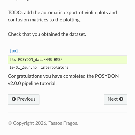
TODO: add the automatic export of violin plots and
confusion matrices to the plotting.
Check that you obtained the dataset.
!
ls
Congratulations you have completed the POSYDON
v2.0.0 pipeline tutorial!
Previous
Next
© Copyright 2026, Tassos Fragos.