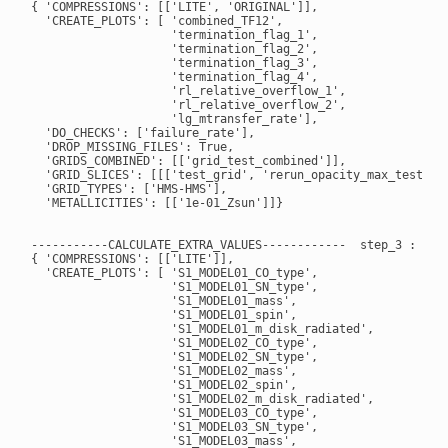
{ 'COMPRESSIONS': [['LITE', 'ORIGINAL']],

  'CREATE_PLOTS': [ 'combined_TF12',

                    'termination_flag_1',

                    'termination_flag_2',

                    'termination_flag_3',

                    'termination_flag_4',

                    'rl_relative_overflow_1',

                    'rl_relative_overflow_2',

                    'lg_mtransfer_rate'],

  'DO_CHECKS': ['failure_rate'],

  'DROP_MISSING_FILES': True,

  'GRIDS_COMBINED': [['grid_test_combined']],

  'GRID_SLICES': [[['test_grid', 'rerun_opacity_max_test_gri
  'GRID_TYPES': ['HMS-HMS'],

  'METALLICITIES': [['1e-01_Zsun']]}

-----------CALCULATE_EXTRA_VALUES------------  step_3 : True
{ 'COMPRESSIONS': [['LITE']],

  'CREATE_PLOTS': [ 'S1_MODEL01_CO_type',

                    'S1_MODEL01_SN_type',

                    'S1_MODEL01_mass',

                    'S1_MODEL01_spin',

                    'S1_MODEL01_m_disk_radiated',

                    'S1_MODEL02_CO_type',

                    'S1_MODEL02_SN_type',

                    'S1_MODEL02_mass',

                    'S1_MODEL02_spin',

                    'S1_MODEL02_m_disk_radiated',

                    'S1_MODEL03_CO_type',

                    'S1_MODEL03_SN_type',

                    'S1_MODEL03_mass',
