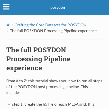
posydon
Crafting the Core Datasets for POSYDON
The full POSYDON Processing Pipeline experience
The full POSYDON
Processing Pipeline
experience
From A to Z: this tutorial shows you how to run all steps
of the POSYDON post processing pipeline. This
includes:
step 1: create the h5 file of each MESA grid, this