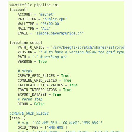
%%writefile
[
account
]
ACCOUNT
=
'meynet'
PARTITION
=
'public-cpu'
WALLTIME
=
'06:00:00'
MAILTYPE
=
'ALL'
EMAIL
=
'simone.bavera@unige.ch'
[
pipeline
setup
]
PATH_TO_GRIDS
=
'/srv/beegfs/scratch/shares/astro/posyd
VERSION
=
''
# to have a version below the grid type le
PATH
=
'.'
# working dir
VERBOSE
=
True
# steps
CREATE_GRID_SLICES
=
True
COMBINE_GRID_SLICES
=
True
CALCULATE_EXTRA_VALUES
=
True
TRAIN_INTERPOLATORS
=
True
EXPORT_DATASET
=
True
# rerun step
RERUN
=
False
#CREATE_GRID_SLICES
[
step_1
]
# e.g. ['CO-HMS_RLO','CO-HeMS','HMS-HMS']
GRID_TYPES
=
[
'HMS-HMS'
]