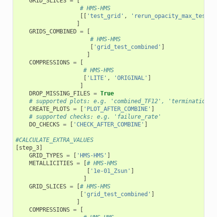
GRID_SLICES
=
[
# HMS-HMS
[[
'test_grid'
,
'rerun_opacity_max_test_g
]
GRIDS_COMBINED
=
[
# HMS-HMS
[
'grid_test_combined'
]
]
COMPRESSIONS
=
[
# HMS-HMS
[
'LITE'
,
'ORIGINAL'
]
]
DROP_MISSING_FILES
=
True
# supported plots: e.g. 'combined_TF12', 'termination_f
CREATE_PLOTS
=
[
'PLOT_AFTER_COMBINE'
]
# supported checks: e.g. 'failure_rate'
DO_CHECKS
=
[
'CHECK_AFTER_COMBINE'
]
#CALCULATE_EXTRA_VALUES
[
step_3
]
GRID_TYPES
=
[
'HMS-HMS'
]
METALLICITIES
=
[
# HMS-HMS
[
'1e-01_Zsun'
]
]
GRID_SLICES
=
[
# HMS-HMS
[
'grid_test_combined'
]
]
COMPRESSIONS
=
[