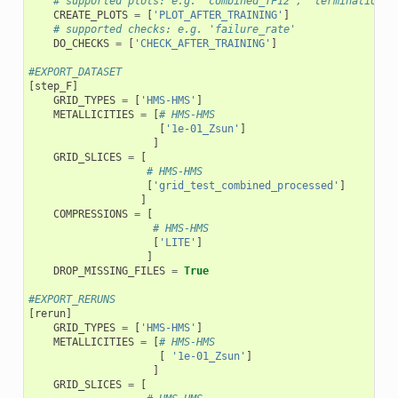
# supported plots: e.g. 'combined_TF12', 'termination_f
CREATE_PLOTS
=
[
'PLOT_AFTER_TRAINING'
]
# supported checks: e.g. 'failure_rate'
DO_CHECKS
=
[
'CHECK_AFTER_TRAINING'
]
#EXPORT_DATASET
[
step_F
]
GRID_TYPES
=
[
'HMS-HMS'
]
METALLICITIES
=
[
# HMS-HMS
[
'1e-01_Zsun'
]
]
GRID_SLICES
=
[
# HMS-HMS
[
'grid_test_combined_processed'
]
]
COMPRESSIONS
=
[
# HMS-HMS
[
'LITE'
]
]
DROP_MISSING_FILES
=
True
#EXPORT_RERUNS
[
rerun
]
GRID_TYPES
=
[
'HMS-HMS'
]
METALLICITIES
=
[
# HMS-HMS
[
'1e-01_Zsun'
]
]
GRID_SLICES
=
[