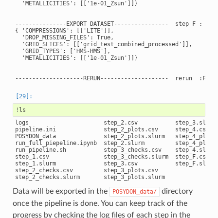
  'METALLICITIES': [['1e-01_Zsun']]}

---------------EXPORT_DATASET----------------  step_F : True
{ 'COMPRESSIONS': [['LITE']],

  'DROP_MISSING_FILES': True,

  'GRID_SLICES': [['grid_test_combined_processed']],

  'GRID_TYPES': ['HMS-HMS'],

  'METALLICITIES': [['1e-01_Zsun']]}

!
logs                      step_2.csv           step_3.slurm

pipeline.ini              step_2_plots.csv     step_4.csv

POSYDON_data              step_2_plots.slurm   step_4_plots.
run_full_piepeline.ipynb  step_2.slurm         step_4_plots.
run_pipeline.sh           step_3_checks.csv    step_4.slurm

step_1.csv                step_3_checks.slurm  step_F.csv

step_1.slurm              step_3.csv           step_F.slurm

step_2_checks.csv         step_3_plots.csv

Data will be exported in the
directory
POSYDON_data/
once the pipeline is done. You can keep track of the
progress by checking the log files of each step in the