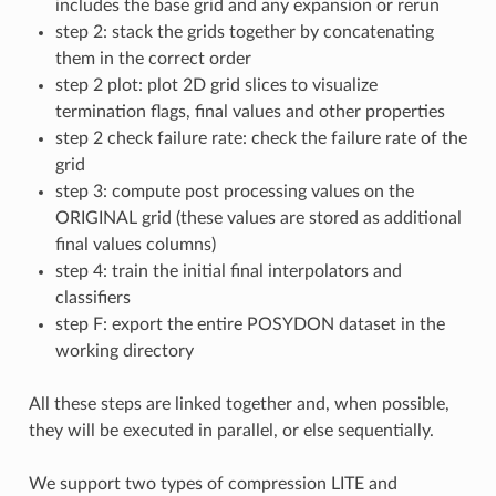
includes the base grid and any expansion or rerun
step 2: stack the grids together by concatenating
them in the correct order
step 2 plot: plot 2D grid slices to visualize
termination flags, final values and other properties
step 2 check failure rate: check the failure rate of the
grid
step 3: compute post processing values on the
ORIGINAL grid (these values are stored as additional
final values columns)
step 4: train the initial final interpolators and
classifiers
step F: export the entire POSYDON dataset in the
working directory
All these steps are linked together and, when possible,
they will be executed in parallel, or else sequentially.
We support two types of compression LITE and