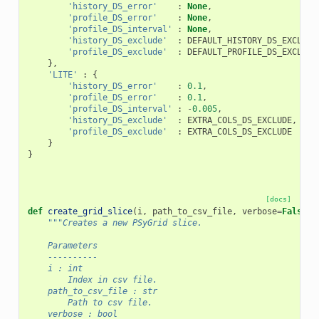
'history_DS_error'
:
None
,
'profile_DS_error'
:
None
,
'profile_DS_interval'
:
None
,
'history_DS_exclude'
:
DEFAULT_HISTORY_DS_EXCLUDE
'profile_DS_exclude'
:
DEFAULT_PROFILE_DS_EXCLUDE
},
'LITE'
:
{
'history_DS_error'
:
0.1
,
'profile_DS_error'
:
0.1
,
'profile_DS_interval'
:
-
0.005
,
'history_DS_exclude'
:
EXTRA_COLS_DS_EXCLUDE
,
'profile_DS_exclude'
:
EXTRA_COLS_DS_EXCLUDE
}
}
[docs]
def
create_grid_slice
(
i
,
path_to_csv_file
,
verbose
=
False
,
"""Creates a new PSyGrid slice.
    Parameters
    ----------
    i : int
        Index in csv file.
    path_to_csv_file : str
        Path to csv file.
    verbose : bool