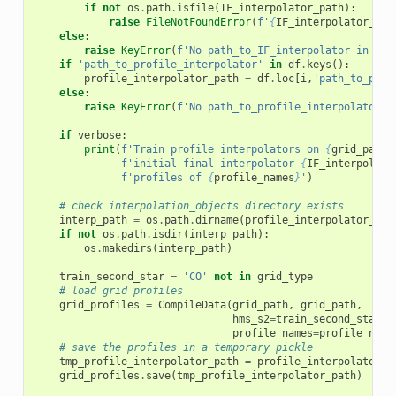
if
not
os
.
path
.
isfile
(
IF_interpolator_path
):
raise
FileNotFoundError
(
f
'
{
IF_interpolator_pat
else
:
raise
KeyError
(
f
'No path_to_IF_interpolator in 
{
pa
if
'path_to_profile_interpolator'
in
df
.
keys
():
profile_interpolator_path
=
df
.
loc
[
i
,
'path_to_prof
else
:
raise
KeyError
(
f
'No path_to_profile_interpolator i
if
verbose
:
print
(
f
'Train profile interpolators on 
{
grid_path
}
f
'initial-final interpolator 
{
IF_interpolato
f
'profiles of 
{
profile_names
}
'
)
# check interpolation_objects directory exists
interp_path
=
os
.
path
.
dirname
(
profile_interpolator_pat
if
not
os
.
path
.
isdir
(
interp_path
):
os
.
makedirs
(
interp_path
)
train_second_star
=
'CO'
not
in
grid_type
# load grid profiles
grid_profiles
=
CompileData
(
grid_path
,
grid_path
,
hms_s2
=
train_second_star
,
profile_names
=
profile_name
# save the profiles in a temporary pickle
tmp_profile_interpolator_path
=
profile_interpolator_p
grid_profiles
.
save
(
tmp_profile_interpolator_path
)