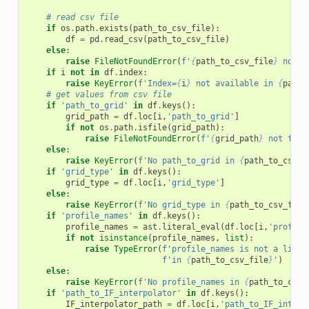
# read csv file
if
os
.
path
.
exists
(
path_to_csv_file
):
df
=
pd
.
read_csv
(
path_to_csv_file
)
else
:
raise
FileNotFoundError
(
f
'
{
path_to_csv_file
}
 not f
if
i
not
in
df
.
index
:
raise
KeyError
(
f
'Index=
{
i
}
 not available in 
{
path_
# get values from csv file
if
'path_to_grid'
in
df
.
keys
():
grid_path
=
df
.
loc
[
i
,
'path_to_grid'
]
if
not
os
.
path
.
isfile
(
grid_path
):
raise
FileNotFoundError
(
f
'
{
grid_path
}
 not foun
else
:
raise
KeyError
(
f
'No path_to_grid in 
{
path_to_csv_f
if
'grid_type'
in
df
.
keys
():
grid_type
=
df
.
loc
[
i
,
'grid_type'
]
else
:
raise
KeyError
(
f
'No grid_type in 
{
path_to_csv_file
if
'profile_names'
in
df
.
keys
():
profile_names
=
ast
.
literal_eval
(
df
.
loc
[
i
,
'profile
if
not
isinstance
(
profile_names
,
list
):
raise
TypeError
(
f
'profile_names is not a list 
f
'in 
{
path_to_csv_file
}
'
)
else
:
raise
KeyError
(
f
'No profile_names in 
{
path_to_csv_
if
'path_to_IF_interpolator'
in
df
.
keys
():
IF_interpolator_path
=
df
.
loc
[
i
,
'path_to_IF_interp