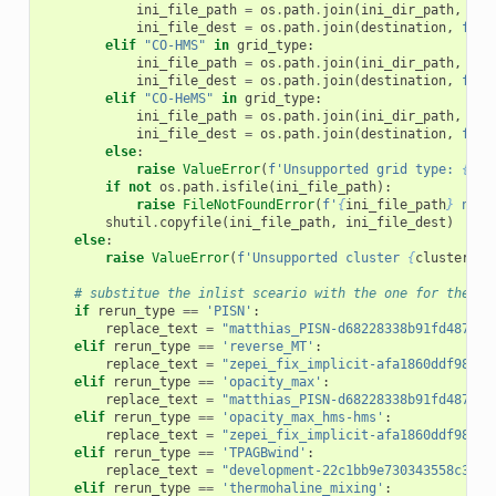
ini_file_path
=
os
.
path
.
join
(
ini_dir_path
,
f
'H
ini_file_dest
=
os
.
path
.
join
(
destination
,
f
'HM
elif
"CO-HMS"
in
grid_type
:
ini_file_path
=
os
.
path
.
join
(
ini_dir_path
,
f
'C
ini_file_dest
=
os
.
path
.
join
(
destination
,
f
'CO
elif
"CO-HeMS"
in
grid_type
:
ini_file_path
=
os
.
path
.
join
(
ini_dir_path
,
f
'C
ini_file_dest
=
os
.
path
.
join
(
destination
,
f
'CO
else
:
raise
ValueError
(
f
'Unsupported grid type: 
{
gri
if
not
os
.
path
.
isfile
(
ini_file_path
):
raise
FileNotFoundError
(
f
'
{
ini_file_path
}
 not 
shutil
.
copyfile
(
ini_file_path
,
ini_file_dest
)
else
:
raise
ValueError
(
f
'Unsupported cluster 
{
cluster
}
!'
# substitue the inlist sceario with the one for the re
if
rerun_type
==
'PISN'
:
replace_text
=
"matthias_PISN-d68228338b91fd487ef5
elif
rerun_type
==
'reverse_MT'
:
replace_text
=
"zepei_fix_implicit-afa1860ddf9894a
elif
rerun_type
==
'opacity_max'
:
replace_text
=
"matthias_PISN-d68228338b91fd487ef5
elif
rerun_type
==
'opacity_max_hms-hms'
:
replace_text
=
"zepei_fix_implicit-afa1860ddf9894a
elif
rerun_type
==
'TPAGBwind'
:
replace_text
=
"development-22c1bb9e730343558c3e70
elif
rerun_type
==
'thermohaline_mixing'
: