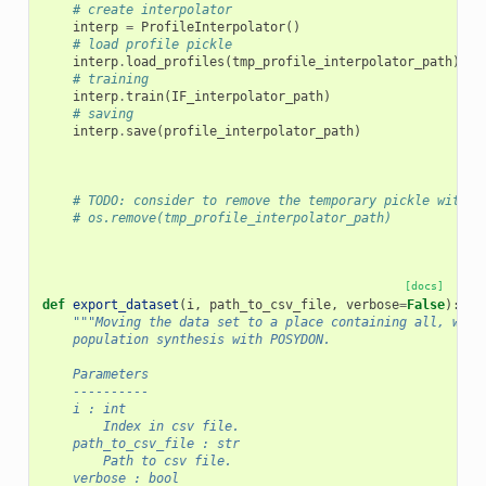
# create interpolator
interp
=
ProfileInterpolator
()
# load profile pickle
interp
.
load_profiles
(
tmp_profile_interpolator_path
)
# training
interp
.
train
(
IF_interpolator_path
)
# saving
interp
.
save
(
profile_interpolator_path
)
# TODO: consider to remove the temporary pickle with t
# os.remove(tmp_profile_interpolator_path)
[docs]
def
export_dataset
(
i
,
path_to_csv_file
,
verbose
=
False
):
"""Moving the data set to a place containing all, what
    population synthesis with POSYDON.
    Parameters
    ----------
    i : int
        Index in csv file.
    path_to_csv_file : str
        Path to csv file.
    verbose : bool