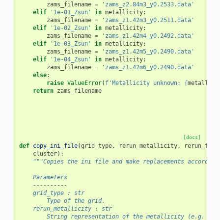
zams_filename
=
'zams_z2.84m3_y0.2533.data'
elif
'1e-01_Zsun'
in
metallicity
:
zams_filename
=
'zams_z1.42m3_y0.2511.data'
elif
'1e-02_Zsun'
in
metallicity
:
zams_filename
=
'zams_z1.42m4_y0.2492.data'
elif
'1e-03_Zsun'
in
metallicity
:
zams_filename
=
'zams_z1.42m5_y0.2490.data'
elif
'1e-04_Zsun'
in
metallicity
:
zams_filename
=
'zams_z1.42m6_y0.2490.data'
else
:
raise
ValueError
(
f
'Metallicity unknown: 
{
metallici
return
zams_filename
[docs]
def
copy_ini_file
(
grid_type
,
rerun_metallicity
,
rerun_type
cluster
):
"""Copies the ini file and make replacements according
    Parameters
    ----------
    grid_type : str
        Type of the grid.
    rerun_metallicity : str
        String representation of the metallicity (e.g. 1e+