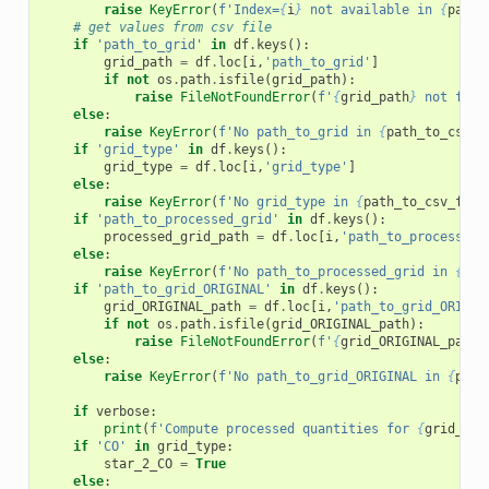
raise
KeyError
(
f
'Index=
{
i
}
 not available in 
{
path_
# get values from csv file
if
'path_to_grid'
in
df
.
keys
():
grid_path
=
df
.
loc
[
i
,
'path_to_grid'
]
if
not
os
.
path
.
isfile
(
grid_path
):
raise
FileNotFoundError
(
f
'
{
grid_path
}
 not foun
else
:
raise
KeyError
(
f
'No path_to_grid in 
{
path_to_csv_f
if
'grid_type'
in
df
.
keys
():
grid_type
=
df
.
loc
[
i
,
'grid_type'
]
else
:
raise
KeyError
(
f
'No grid_type in 
{
path_to_csv_file
if
'path_to_processed_grid'
in
df
.
keys
():
processed_grid_path
=
df
.
loc
[
i
,
'path_to_processed_
else
:
raise
KeyError
(
f
'No path_to_processed_grid in 
{
pat
if
'path_to_grid_ORIGINAL'
in
df
.
keys
():
grid_ORIGINAL_path
=
df
.
loc
[
i
,
'path_to_grid_ORIGIN
if
not
os
.
path
.
isfile
(
grid_ORIGINAL_path
):
raise
FileNotFoundError
(
f
'
{
grid_ORIGINAL_path
}
else
:
raise
KeyError
(
f
'No path_to_grid_ORIGINAL in 
{
path
if
verbose
:
print
(
f
'Compute processed quantities for 
{
grid_pat
if
'CO'
in
grid_type
:
star_2_CO
=
True
else
: