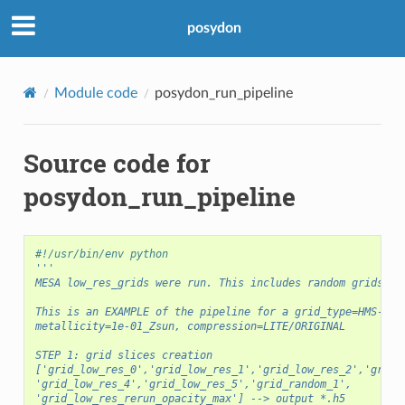
posydon
Module code
posydon_run_pipeline
Source code for
posydon_run_pipeline
#!/usr/bin/env python
'''
MESA low_res_grids were run. This includes random grids an
This is an EXAMPLE of the pipeline for a grid_type=HMS-HMS
metallicity=1e-01_Zsun, compression=LITE/ORIGINAL
STEP 1: grid slices creation
['grid_low_res_0','grid_low_res_1','grid_low_res_2','grid_
'grid_low_res_4','grid_low_res_5','grid_random_1',
'grid_low_res_rerun_opacity_max'] --> output *.h5