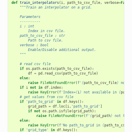
def
train_interpolators
(
i
,
path_to_csv_file
,
verbose
=
False
"""Train an interpolator on a grid.
    Parameters
    ----------
    i : int
        Index in csv file.
    path_to_csv_file : str
        Path to csv file.
    verbose : bool
        Enable/Disable additional output.
    """
# read csv file
if
os
.
path
.
exists
(
path_to_csv_file
):
df
=
pd
.
read_csv
(
path_to_csv_file
)
else
:
raise
FileNotFoundError
(
f
'
{
path_to_csv_file
}
 not f
if
i
not
in
df
.
index
:
raise
KeyError
(
f
'Index=
{
i
}
 not available in 
{
path_
# get values from csv file
if
'path_to_grid'
in
df
.
keys
():
grid_path
=
df
.
loc
[
i
,
'path_to_grid'
]
if
not
os
.
path
.
isfile
(
grid_path
):
raise
FileNotFoundError
(
f
'
{
grid_path
}
 not foun
else
:
raise
KeyError
(
f
'No path_to_grid in 
{
path_to_csv_f
if
'grid_type'
in
df
.
keys
():