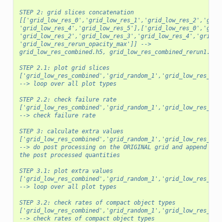
STEP 2: grid slices concatenation
[['grid_low_res_0','grid_low_res_1','grid_low_res_2','grid
'grid_low_res_4','grid_low_res_5'],['grid_low_res_0','grid
'grid_low_res_2','grid_low_res_3','grid_low_res_4','grid_l
'grid_low_res_rerun_opacity_max']] -->
grid_low_res_combined.h5, grid_low_res_combined_rerun1.h5
STEP 2.1: plot grid slices
['grid_low_res_combined','grid_random_1','grid_low_res_com
--> loop over all plot types
STEP 2.2: check failure rate
['grid_low_res_combined','grid_random_1','grid_low_res_com
--> check failure rate
STEP 3: calculate extra values
['grid_low_res_combined','grid_random_1','grid_low_res_com
--> do post processing on the ORIGINAL grid and append bac
the post processed quantities
STEP 3.1: plot extra values
['grid_low_res_combined','grid_random_1','grid_low_res_com
--> loop over all plot types
STEP 3.2: check rates of compact object types
['grid_low_res_combined','grid_random_1','grid_low_res_com
--> check rates of compact object types