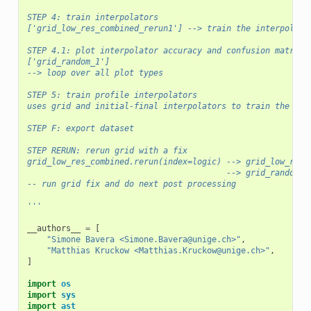
STEP 4: train interpolators
['grid_low_res_combined_rerun1'] --> train the interpolato
STEP 4.1: plot interpolator accuracy and confusion matrice
['grid_random_1']
--> loop over all plot types
STEP 5: train profile interpolators
uses grid and initial-final interpolators to train the pro
STEP F: export dataset
STEP RERUN: rerun grid with a fix
grid_low_res_combined.rerun(index=logic) --> grid_low_res_
                                         --> grid_random_1
-- run grid fix and do next post processing
'''
__authors__
=
[
"Simone Bavera <Simone.Bavera@unige.ch>"
,
"Matthias Kruckow <Matthias.Kruckow@unige.ch>"
,
]
import
os
import
sys
import
ast