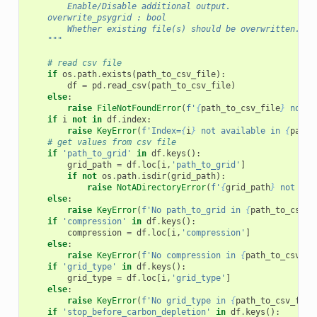
        Enable/Disable additional output.
    overwrite_psygrid : bool
        Whether existing file(s) should be overwritten.
    """
# read csv file
if
os
.
path
.
exists
(
path_to_csv_file
):
df
=
pd
.
read_csv
(
path_to_csv_file
)
else
:
raise
FileNotFoundError
(
f
'
{
path_to_csv_file
}
 not f
if
i
not
in
df
.
index
:
raise
KeyError
(
f
'Index=
{
i
}
 not available in 
{
path_
# get values from csv file
if
'path_to_grid'
in
df
.
keys
():
grid_path
=
df
.
loc
[
i
,
'path_to_grid'
]
if
not
os
.
path
.
isdir
(
grid_path
):
raise
NotADirectoryError
(
f
'
{
grid_path
}
 not fou
else
:
raise
KeyError
(
f
'No path_to_grid in 
{
path_to_csv_f
if
'compression'
in
df
.
keys
():
compression
=
df
.
loc
[
i
,
'compression'
]
else
:
raise
KeyError
(
f
'No compression in 
{
path_to_csv_fi
if
'grid_type'
in
df
.
keys
():
grid_type
=
df
.
loc
[
i
,
'grid_type'
]
else
:
raise
KeyError
(
f
'No grid_type in 
{
path_to_csv_file
if
'stop_before_carbon_depletion'
in
df
.
keys
():