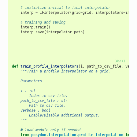
# initialize initial to final interpolator
interp
=
IFInterpolator
(
grid
=
grid
,
interpolators
=
inter
# training and saving
interp
.
train
()
interp
.
save
(
interpolator_path
)
[docs]
def
train_profile_interpolators
(
i
,
path_to_csv_file
,
verbo
"""Train a profile interpolator on a grid.
    Parameters
    ----------
    i : int
        Index in csv file.
    path_to_csv_file : str
        Path to csv file.
    verbose : bool
        Enable/Disable additional output.
    """
# load module only if needed
from
posydon.interpolation.profile_interpolation
impor