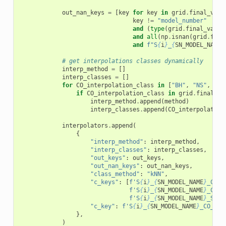
out_nan_keys
=
[
key
for
key
in
grid
.
final_valu
key
!=
"model_number"
and
(
type
(
grid
.
final_value
and
all
(
np
.
isnan
(
grid
.
fina
and
f
"S
{
i
}
_
{
SN_MODEL_NAME
}
# get interpolations classes dynamically
interp_method
=
[]
interp_classes
=
[]
for
CO_interpolation_class
in
[
"BH"
,
"NS"
,
"WD
if
CO_interpolation_class
in
grid
.
final_va
interp_method
.
append
(
method
)
interp_classes
.
append
(
CO_interpolation
interpolators
.
append
(
{
"interp_method"
:
interp_method
,
"interp_classes"
:
interp_classes
,
"out_keys"
:
out_keys
,
"out_nan_keys"
:
out_nan_keys
,
"class_method"
:
"kNN"
,
"c_keys"
:
[
f
'S
{
i
}
_
{
SN_MODEL_NAME
}
_CO_i
f
'S
{
i
}
_
{
SN_MODEL_NAME
}
_CO_t
f
'S
{
i
}
_
{
SN_MODEL_NAME
}
_SN_t
"c_key"
:
f
'S
{
i
}
_
{
SN_MODEL_NAME
}
_CO_int
},
)