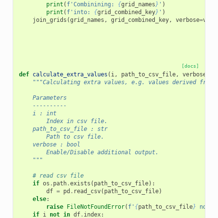
print
(
f
'Combinining: 
{
grid_names
}
'
)
print
(
f
'into: 
{
grid_combined_key
}
'
)
join_grids
(
grid_names
,
grid_combined_key
,
verbose
=
verb
[docs]
def
calculate_extra_values
(
i
,
path_to_csv_file
,
verbose
=
Fa
"""Calculating extra values, e.g. values derived from 
    Parameters
    ----------
    i : int
        Index in csv file.
    path_to_csv_file : str
        Path to csv file.
    verbose : bool
        Enable/Disable additional output.
    """
# read csv file
if
os
.
path
.
exists
(
path_to_csv_file
):
df
=
pd
.
read_csv
(
path_to_csv_file
)
else
:
raise
FileNotFoundError
(
f
'
{
path_to_csv_file
}
 not f
if
i
not
in
df
.
index
: