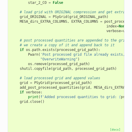
star_2_CO
=
False
# load grid with ORIGINAL compression and get extra co
grid_ORIGINAL
=
PSyGrid
(
grid_ORIGINAL_path
)
MESA_dirs_EXTRA_COLUMNS
,
EXTRA_COLUMNS
=
post_process_
index
=
None
,
verbose
=
verb
# post processed quantities are appended to the grid o
# we create a copy of it and append back to it
if
os
.
path
.
exists
(
processed_grid_path
):
Pwarn
(
'Post processed grid file already exists, re
"OverwriteWarning"
)
os
.
remove
(
processed_grid_path
)
shutil
.
copyfile
(
grid_path
,
processed_grid_path
)
# load processed grid and append values
grid
=
PSyGrid
(
processed_grid_path
)
add_post_processed_quantities
(
grid
,
MESA_dirs_EXTRA_CO
if
verbose
:
print
(
f
'Added processed quantities to grid: 
{
proce
grid
.
close
()
[docs]