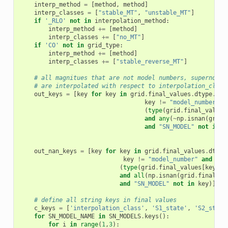
interp_method
=
[
method
,
method
]
interp_classes
=
[
"stable_MT"
,
"unstable_MT"
]
if
'_RLO'
not
in
interpolation_method
:
interp_method
+=
[
method
]
interp_classes
+=
[
"no_MT"
]
if
'CO'
not
in
grid_type
:
interp_method
+=
[
method
]
interp_classes
+=
[
"stable_reverse_MT"
]
# all magnitues that are not model numbers, supernova 
# are interpolated with respect to interpolation_class
out_keys
=
[
key
for
key
in
grid
.
final_values
.
dtype
.
nam
key
!=
"model_number"
a
(
type
(
grid
.
final_values
and
any
(
~
np
.
isnan
(
grid
.
and
"SN_MODEL"
not
in
k
out_nan_keys
=
[
key
for
key
in
grid
.
final_values
.
dtype
key
!=
"model_number"
and
(
type
(
grid
.
final_values
[
key
][
0
and
all
(
np
.
isnan
(
grid
.
final_va
and
"SN_MODEL"
not
in
key
)]
# define all string keys in final values
c_keys
=
[
'interpolation_class'
,
'S1_state'
,
'S2_state
for
SN_MODEL_NAME
in
SN_MODELS
.
keys
():
for
i
in
range
(
1
,
3
):