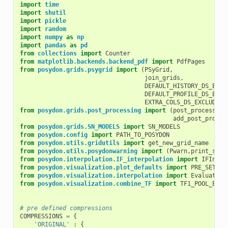
import
time
import
shutil
import
pickle
import
random
import
numpy
as
np
import
pandas
as
pd
from
collections
import
Counter
from
matplotlib.backends.backend_pdf
import
PdfPages
from
posydon.grids.psygrid
import
(
PSyGrid
,
join_grids
,
DEFAULT_HISTORY_DS_EXCL
DEFAULT_PROFILE_DS_EXCL
EXTRA_COLS_DS_EXCLUDE
)
from
posydon.grids.post_processing
import
(
post_process_gr
add_post_proces
from
posydon.grids.SN_MODELS
import
SN_MODELS
from
posydon.config
import
PATH_TO_POSYDON
from
posydon.utils.gridutils
import
get_new_grid_name
from
posydon.utils.posydonwarning
import
(
Pwarn
,
print_stat
from
posydon.interpolation.IF_interpolation
import
IFInter
from
posydon.visualization.plot_defaults
import
PRE_SET_PL
from
posydon.visualization.interpolation
import
EvaluateIF
from
posydon.visualization.combine_TF
import
TF1_POOL_ERRO
# pre defined compressions
COMPRESSIONS
=
{
'ORIGINAL'
:
{