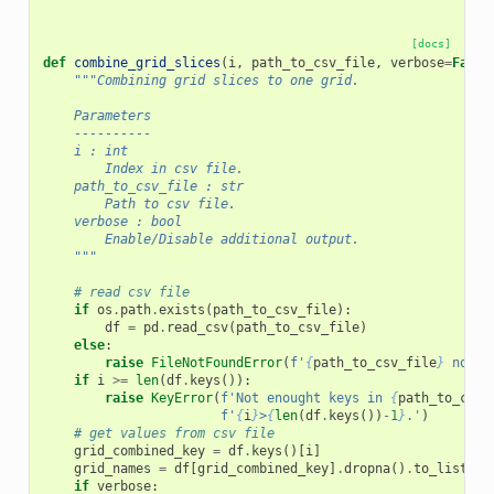
[docs]
def
combine_grid_slices
(
i
,
path_to_csv_file
,
verbose
=
False
"""Combining grid slices to one grid.
    Parameters
    ----------
    i : int
        Index in csv file.
    path_to_csv_file : str
        Path to csv file.
    verbose : bool
        Enable/Disable additional output.
    """
# read csv file
if
os
.
path
.
exists
(
path_to_csv_file
):
df
=
pd
.
read_csv
(
path_to_csv_file
)
else
:
raise
FileNotFoundError
(
f
'
{
path_to_csv_file
}
 not f
if
i
>=
len
(
df
.
keys
()):
raise
KeyError
(
f
'Not enought keys in 
{
path_to_csv_
f
'
{
i
}
>
{
len
(
df
.
keys
())
-
1
}
.'
)
# get values from csv file
grid_combined_key
=
df
.
keys
()[
i
]
grid_names
=
df
[
grid_combined_key
]
.
dropna
()
.
to_list
()
if
verbose
: