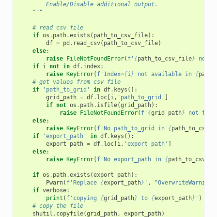
        Enable/Disable additional output.
    """
# read csv file
if
os
.
path
.
exists
(
path_to_csv_file
):
df
=
pd
.
read_csv
(
path_to_csv_file
)
else
:
raise
FileNotFoundError
(
f
'
{
path_to_csv_file
}
 not f
if
i
not
in
df
.
index
:
raise
KeyError
(
f
'Index=
{
i
}
 not available in 
{
path_
# get values from csv file
if
'path_to_grid'
in
df
.
keys
():
grid_path
=
df
.
loc
[
i
,
'path_to_grid'
]
if
not
os
.
path
.
isfile
(
grid_path
):
raise
FileNotFoundError
(
f
'
{
grid_path
}
 not foun
else
:
raise
KeyError
(
f
'No path_to_grid in 
{
path_to_csv_f
if
'export_path'
in
df
.
keys
():
export_path
=
df
.
loc
[
i
,
'export_path'
]
else
:
raise
KeyError
(
f
'No export_path in 
{
path_to_csv_fi
if
os
.
path
.
exists
(
export_path
):
Pwarn
(
f
'Replace 
{
export_path
}
'
,
"OverwriteWarning"
if
verbose
:
print
(
f
'copying 
{
grid_path
}
 to 
{
export_path
}
'
)
# copy the file
shutil
.
copyfile
(
grid_path
,
export_path
)