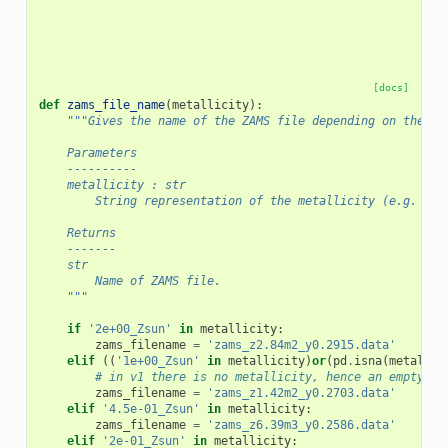
[docs]
def
zams_file_name
(
metallicity
):
"""Gives the name of the ZAMS file depending on the me
    Parameters
    ----------
    metallicity : str
        String representation of the metallicity (e.g. 1e+
    Returns
    -------
    str
        Name of ZAMS file.
    """
if
'2e+00_Zsun'
in
metallicity
:
zams_filename
=
'zams_z2.84m2_y0.2915.data'
elif
((
'1e+00_Zsun'
in
metallicity
)
or
(
pd
.
isna
(
metallic
# in v1 there is no metallicity, hence an empty st
zams_filename
=
'zams_z1.42m2_y0.2703.data'
elif
'4.5e-01_Zsun'
in
metallicity
:
zams_filename
=
'zams_z6.39m3_y0.2586.data'
elif
'2e-01_Zsun'
in
metallicity
: