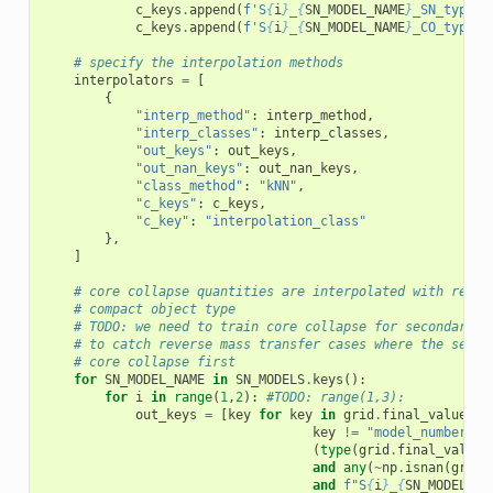
c_keys
.
append
(
f
'S
{
i
}
_
{
SN_MODEL_NAME
}
_SN_type'
)
c_keys
.
append
(
f
'S
{
i
}
_
{
SN_MODEL_NAME
}
_CO_type'
)
# specify the interpolation methods
interpolators
=
[
{
"interp_method"
:
interp_method
,
"interp_classes"
:
interp_classes
,
"out_keys"
:
out_keys
,
"out_nan_keys"
:
out_nan_keys
,
"class_method"
:
"kNN"
,
"c_keys"
:
c_keys
,
"c_key"
:
"interpolation_class"
},
]
# core collapse quantities are interpolated with respe
# compact object type
# TODO: we need to train core collapse for secondary s
# to catch reverse mass transfer cases where the secon
# core collapse first
for
SN_MODEL_NAME
in
SN_MODELS
.
keys
():
for
i
in
range
(
1
,
2
):
#TODO: range(1,3):
out_keys
=
[
key
for
key
in
grid
.
final_values
.
d
key
!=
"model_number"
a
(
type
(
grid
.
final_values
and
any
(
~
np
.
isnan
(
grid
.
and
f
"S
{
i
}
_
{
SN_MODEL_NA