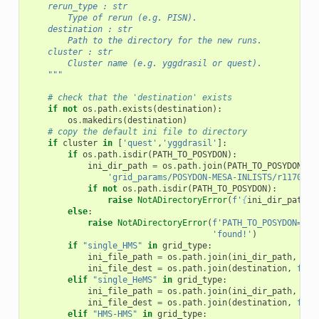
    rerun_type : str
        Type of rerun (e.g. PISN).
    destination : str
        Path to the directory for the new runs.
    cluster : str
        Cluster name (e.g. yggdrasil or quest).
    """
# check that the 'destination' exists
if
not
os
.
path
.
exists
(
destination
):
os
.
makedirs
(
destination
)
# copy the default ini file to directory
if
cluster
in
[
'quest'
,
'yggdrasil'
]:
if
os
.
path
.
isdir
(
PATH_TO_POSYDON
):
ini_dir_path
=
os
.
path
.
join
(
PATH_TO_POSYDON
,
'grid_params/POSYDON-MESA-INLISTS/r11701/r
if
not
os
.
path
.
isdir
(
PATH_TO_POSYDON
):
raise
NotADirectoryError
(
f
'
{
ini_dir_path
}
 
else
:
raise
NotADirectoryError
(
f
'PATH_TO_POSYDON=
{
PA
'found!'
)
if
"single_HMS"
in
grid_type
:
ini_file_path
=
os
.
path
.
join
(
ini_dir_path
,
f
's
ini_file_dest
=
os
.
path
.
join
(
destination
,
f
'si
elif
"single_HeMS"
in
grid_type
:
ini_file_path
=
os
.
path
.
join
(
ini_dir_path
,
f
's
ini_file_dest
=
os
.
path
.
join
(
destination
,
f
'si
elif
"HMS-HMS"
in
grid_type
: