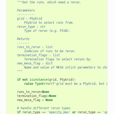
"""Get the runs, which need a rerun.
    Parameters
    ----------
    grid : PSyGrid
        PSyGrid to select runs from.
    rerun_type : str
        Type of rerun (e.g. PISN).
    Returns
    -------
    runs_to_rerun : list
        Indecies of runs to be rerun.
    termination_flags : list
        Termination flags to select reruns by.
    new_mesa_flag : dict
        Name and value of MESA inlist parameters to change
    """
if
not
isinstance
(
grid
,
PSyGrid
):
raise
TypeError
(
f
'grid must be a PSyGrid, but it i
runs_to_rerun
=
None
termination_flags
=
None
new_mesa_flag
=
None
# handle different rerun types
if
rerun_type
==
'opacity_max'
or
rerun_type
==
'opaci