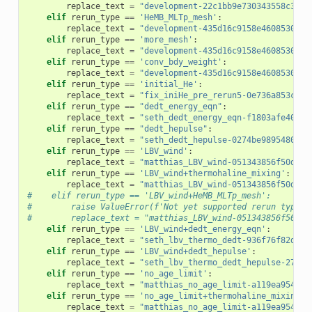
replace_text
=
"development-22c1bb9e730343558c3e70
elif
rerun_type
==
'HeMB_MLTp_mesh'
:
replace_text
=
"development-435d16c9158e4608530f21
elif
rerun_type
==
'more_mesh'
:
replace_text
=
"development-435d16c9158e4608530f21
elif
rerun_type
==
'conv_bdy_weight'
:
replace_text
=
"development-435d16c9158e4608530f21
elif
rerun_type
==
'initial_He'
:
replace_text
=
"fix_iniHe_pre_rerun5-0e736a853c3c2
elif
rerun_type
==
"dedt_energy_eqn"
:
replace_text
=
"seth_dedt_energy_eqn-f1803afe400ed
elif
rerun_type
==
"dedt_hepulse"
:
replace_text
=
"seth_dedt_hepulse-0274be9895480cae
elif
rerun_type
==
'LBV_wind'
:
replace_text
=
"matthias_LBV_wind-051343856f50dc55
elif
rerun_type
==
'LBV_wind+thermohaline_mixing'
:
replace_text
=
"matthias_LBV_wind-051343856f50dc55
#    elif rerun_type == 'LBV_wind+HeMB_MLTp_mesh':
#        raise ValueError(f'Not yet supported rerun type {
#        replace_text = "matthias_LBV_wind-051343856f50dc5
elif
rerun_type
==
'LBV_wind+dedt_energy_eqn'
:
replace_text
=
"seth_lbv_thermo_dedt-936f76f82d44b
elif
rerun_type
==
'LBV_wind+dedt_hepulse'
:
replace_text
=
"seth_lbv_thermo_dedt_hepulse-2737b
elif
rerun_type
==
'no_age_limit'
:
replace_text
=
"matthias_no_age_limit-a119ea9548cc
elif
rerun_type
==
'no_age_limit+thermohaline_mixing'
:
replace_text
=
"matthias_no_age_limit-a119ea9548cc