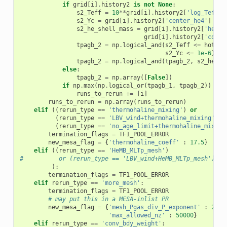
if
grid
[
i
]
.
history2
is
not
None
:
s2_Teff
=
10
**
grid
[
i
]
.
history2
[
'log_Teff'
]
s2_Yc
=
grid
[
i
]
.
history2
[
'center_he4'
]
s2_he_shell_mass
=
grid
[
i
]
.
history2
[
'he_co
grid
[
i
]
.
history2
[
'co_co
tpagb_2
=
np
.
logical_and
(
s2_Teff
<=
hot_wi
s2_Yc
<=
1e-6
)
tpagb_2
=
np
.
logical_and
(
tpagb_2
,
s2_he_sh
else
:
tpagb_2
=
np
.
array
([
False
])
if
np
.
max
(
np
.
logical_or
(
tpagb_1
,
tpagb_2
))
==
runs_to_rerun
+=
[
i
]
runs_to_rerun
=
np
.
array
(
runs_to_rerun
)
elif
((
rerun_type
==
'thermohaline_mixing'
)
or
(
rerun_type
==
'LBV_wind+thermohaline_mixing'
)
o
(
rerun_type
==
'no_age_limit+thermohaline_mixing
termination_flags
=
TF1_POOL_ERROR
new_mesa_flag
=
{
'thermohaline_coeff'
:
17.5
}
elif
((
rerun_type
==
'HeMB_MLTp_mesh'
)
#          or (rerun_type == 'LBV_wind+HeMB_MLTp_mesh')
):
termination_flags
=
TF1_POOL_ERROR
elif
rerun_type
==
'more_mesh'
:
termination_flags
=
TF1_POOL_ERROR
# may put this in a MESA-inlist PR
new_mesa_flag
=
{
'mesh_Pgas_div_P_exponent'
:
2
,
\

'max_allowed_nz'
:
50000
}
elif
rerun_type
==
'conv_bdy_weight'
: