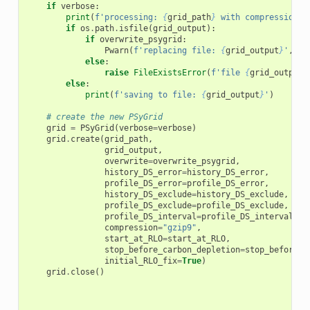
if
verbose
:
print
(
f
'processing: 
{
grid_path
}
 with compression: 
if
os
.
path
.
isfile
(
grid_output
):
if
overwrite_psygrid
:
Pwarn
(
f
'replacing file: 
{
grid_output
}
'
,
"O
else
:
raise
FileExistsError
(
f
'file 
{
grid_output
}
else
:
print
(
f
'saving to file: 
{
grid_output
}
'
)
# create the new PSyGrid
grid
=
PSyGrid
(
verbose
=
verbose
)
grid
.
create
(
grid_path
,
grid_output
,
overwrite
=
overwrite_psygrid
,
history_DS_error
=
history_DS_error
,
profile_DS_error
=
profile_DS_error
,
history_DS_exclude
=
history_DS_exclude
,
profile_DS_exclude
=
profile_DS_exclude
,
profile_DS_interval
=
profile_DS_interval
,
compression
=
"gzip9"
,
start_at_RLO
=
start_at_RLO
,
stop_before_carbon_depletion
=
stop_before_c
initial_RLO_fix
=
True
)
grid
.
close
()