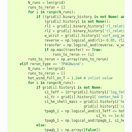
N_runs
=
len
(
grid
)
runs_to_rerun
=
[]
for
i
in
range
(
N_runs
):
if
((
grid
[
i
]
.
binary_history
is
not
None
)
and
(
grid
[
i
]
.
history1
is
not
None
)):
rl1
=
grid
[
i
]
.
binary_history
[
'rl_relative_
rl2
=
grid
[
i
]
.
binary_history
[
'rl_relative_
w_wcrit
=
grid
[
i
]
.
history1
[
'surf_avg_omega
reverse
=
np
.
logical_and
(
rl1
<-
0.05
,
rl2
>-
0
transfer
=
np
.
logical_and
(
reverse
,
w_wcrit
if
np
.
max
(
transfer
)
==
True
:
runs_to_rerun
+=
[
i
]
runs_to_rerun
=
np
.
array
(
runs_to_rerun
)
elif
rerun_type
==
'TPAGBwind'
:
N_runs
=
len
(
grid
)
runs_to_rerun
=
[]
hot_wind_full_on_T
=
1.2e4
# inlist value
for
i
in
range
(
N_runs
):
if
grid
[
i
]
.
history1
is
not
None
:
s1_Teff
=
10
**
grid
[
i
]
.
history1
[
'log_Teff'
]
s1_Yc
=
grid
[
i
]
.
history1
[
'center_he4'
]
s1_he_shell_mass
=
grid
[
i
]
.
history1
[
'he_co
grid
[
i
]
.
history1
[
'co_co
tpagb_1
=
np
.
logical_and
(
s1_Teff
<=
hot_wi
s1_Yc
<=
1e-6
)
tpagb_1
=
np
.
logical_and
(
tpagb_1
,
s1_he_sh
else
:
tpagb_1
=
np
.
array
([
False
])