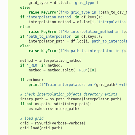
grid_type
=
df
.
loc
[
i
,
'grid_type'
]
else
:
raise
KeyError
(
f
'No grid_type in 
{
path_to_csv_file
if
'interpolation_method'
in
df
.
keys
():
interpolation_method
=
df
.
loc
[
i
,
'interpolation_met
else
:
raise
KeyError
(
f
'No interpolation_method in 
{
path_
if
'path_to_interpolator'
in
df
.
keys
():
interpolator_path
=
df
.
loc
[
i
,
'path_to_interpolator
else
:
raise
KeyError
(
f
'No path_to_interpolator in 
{
path_
method
=
interpolation_method
if
'_RLO'
in
method
:
method
=
method
.
split
(
'_RLO'
)[
0
]
if
verbose
:
print
(
f
'Train interpolators on 
{
grid_path
}
 with me
# check interpolation_objects directory exists
interp_path
=
os
.
path
.
dirname
(
interpolator_path
)
if
not
os
.
path
.
isdir
(
interp_path
):
os
.
makedirs
(
interp_path
)
# load grid
grid
=
PSyGrid
(
verbose
=
verbose
)
grid
.
load
(
grid_path
)