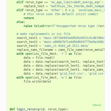
elif
rerun_type
==
'no_age_limit+dedt_energy_eqn'
:
replace_text
=
"matthias_lbv_thermo_dedt_noAgeLimi
elif
rerun_type
==
'other'
:
# e.g. 'envelope_mass_limi
# this rerun uses the default inlist commit
return
else
:
raise
ValueError
(
f
'Unsupported rerun type 
{
rerun_t
# make replacements in ini file
search_text1
=
"main-18710e943edd926a5653c4cdb7d6e18e5
search_text2
=
"main-a060b7bf1a4d94d693f77be9a1b0b3a52
search_text3
=
'zams_z1.42m3_y0.2511.data'
replace_zams_filename
=
zams_file_name
(
rerun_metallici
with
open
(
ini_file_dest
,
'r'
)
as
file
:
data
=
file
.
read
()
data
=
data
.
replace
(
search_text1
,
replace_text
)
data
=
data
.
replace
(
search_text2
,
replace_text
)
data
=
data
.
replace
(
search_text3
,
replace_zams_fil
data
=
data
.
replace
(
'grid_test.csv'
,
'grid.csv'
)
with
open
(
ini_file_dest
,
'w'
)
as
file
:
file
.
write
(
data
)
[docs]
def
logic_rerun
(
grid
,
rerun_type
):