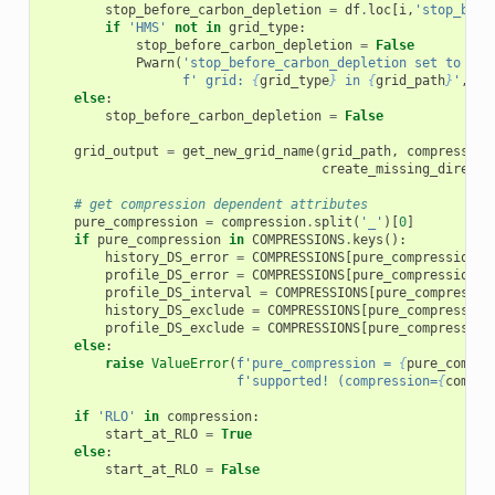
stop_before_carbon_depletion
=
df
.
loc
[
i
,
'stop_befo
if
'HMS'
not
in
grid_type
:
stop_before_carbon_depletion
=
False
Pwarn
(
'stop_before_carbon_depletion set to Fal
f
' grid: 
{
grid_type
}
 in 
{
grid_path
}
'
,
"R
else
:
stop_before_carbon_depletion
=
False
grid_output
=
get_new_grid_name
(
grid_path
,
compression
create_missing_directo
# get compression dependent attributes
pure_compression
=
compression
.
split
(
'_'
)[
0
]
if
pure_compression
in
COMPRESSIONS
.
keys
():
history_DS_error
=
COMPRESSIONS
[
pure_compression
][
profile_DS_error
=
COMPRESSIONS
[
pure_compression
][
profile_DS_interval
=
COMPRESSIONS
[
pure_compressio
history_DS_exclude
=
COMPRESSIONS
[
pure_compression
profile_DS_exclude
=
COMPRESSIONS
[
pure_compression
else
:
raise
ValueError
(
f
'pure_compression = 
{
pure_compre
f
'supported! (compression=
{
compre
if
'RLO'
in
compression
:
start_at_RLO
=
True
else
:
start_at_RLO
=
False