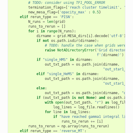
# TODO: consider using TF1_POOL_ERROR
termination_flags
=
[
'reach cluster timelimit'
,
'min
new_mesa_flag
=
{
'opacity_max'
:
0.5
}
elif
rerun_type
==
'PISN'
:
N_runs
=
len
(
grid
)
runs_to_rerun
=
[]
for
i
in
range
(
N_runs
):
dirname
=
grid
.
MESA_dirs
[
i
]
.
decode
(
'utf-8'
)
if
not
os
.
path
.
isdir
(
dirname
):
# TODO: handle the case when grids were mo
raise
NotADirectoryError
(
'Grid directory n
f
'
{
dirname
}
'
)
if
"single_HMS"
in
dirname
:
out_txt_path
=
os
.
path
.
join
(
dirname
,
"out_star1_for
elif
"single_HeMS"
in
dirname
:
out_txt_path
=
os
.
path
.
join
(
dirname
,
"out_star1_for
else
:
out_txt_path
=
os
.
path
.
join
(
dirname
,
"out.
if
(
out_txt_path
is
not
None
)
and
os
.
path
.
isfi
with
open
(
out_txt_path
,
"r"
)
as
log_file
:
log_lines
=
log_file
.
readlines
()
for
line
in
log_lines
:
if
"have reached gamma1 integral limit
runs_to_rerun
+=
[
i
]
runs_to_rerun
=
np
.
array
(
runs_to_rerun
)
elif
rerun_type
==
'reverse_MT'
: