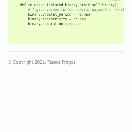
def
re_erase_isolated_binary_orbit
(
self
,
binary
):
# I give values to the orbital parameters so that 
binary
.
orbital_period
=
np
.
nan
binary
.
eccentricity
=
np
.
nan
binary
.
separation
=
np
.
nan
© Copyright 2026, Tassos Fragos.