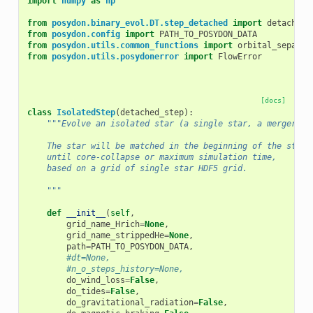
import
numpy
as
np
from
posydon.binary_evol.DT.step_detached
import
detached_
from
posydon.config
import
PATH_TO_POSYDON_DATA
from
posydon.utils.common_functions
import
orbital_separat
from
posydon.utils.posydonerror
import
FlowError
[docs]
class
IsolatedStep
(
detached_step
):
"""Evolve an isolated star (a single star, a merger pr
    The star will be matched in the beginning of the step 
    until core-collapse or maximum simulation time,
    based on a grid of single star HDF5 grid.
    """
def
__init__
(
self
,
grid_name_Hrich
=
None
,
grid_name_strippedHe
=
None
,
path
=
PATH_TO_POSYDON_DATA
,
#dt=None,
#n_o_steps_history=None,
do_wind_loss
=
False
,
do_tides
=
False
,
do_gravitational_radiation
=
False
,