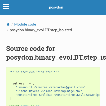
posydon
Module code
posydon.binary_evol.DT.step_isolated
Source code for
posydon.binary_evol.DT.step_is
"""Isolated evolution step."""
__authors__
=
[
"Emmanouil Zapartas <ezapartas@gmail.com>"
,
"Simone Bavera <Simone.Bavera@unige.ch>"
,
"Konstantinos Kovlakas <Konstantinos.Kovlakas@unige.ch
]