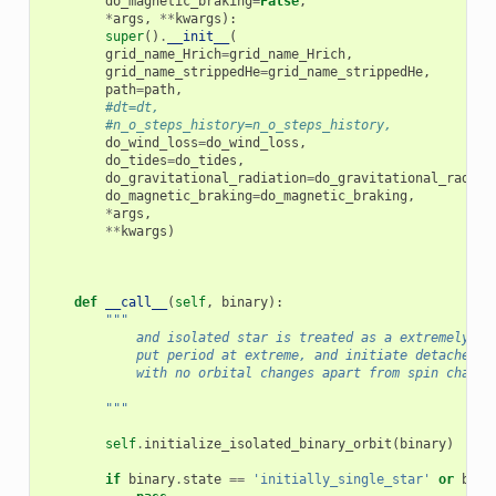
do_magnetic_braking
=
False
,
*
args
,
**
kwargs
):
super
()
.
__init__
(
grid_name_Hrich
=
grid_name_Hrich
,
grid_name_strippedHe
=
grid_name_strippedHe
,
path
=
path
,
#dt=dt,
#n_o_steps_history=n_o_steps_history,
do_wind_loss
=
do_wind_loss
,
do_tides
=
do_tides
,
do_gravitational_radiation
=
do_gravitational_radiat
do_magnetic_braking
=
do_magnetic_braking
,
*
args
,
**
kwargs
)
def
__call__
(
self
,
binary
):
"""
            and isolated star is treated as a extremely fa
            put period at extreme, and initiate detached s
            with no orbital changes apart from spin change
        """
self
.
initialize_isolated_binary_orbit
(
binary
)
if
binary
.
state
==
'initially_single_star'
or
bina