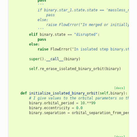
pass
'''
            if binary.star_1.state.state == 'massless_remn
                pass
            else:
                raise FlowError("In merged or initially si
            '''
elif
binary
.
state
==
"disrupted"
:
pass
else
:
raise
FlowError
(
"In isolated step binary.state
super
()
.
__call__
(
binary
)
self
.
re_erase_isolated_binary_orbit
(
binary
)
[docs]
def
initialize_isolated_binary_orbit
(
self
,
binary
):
# I give values to the orbital parameters so that 
binary
.
orbital_period
=
10.
**
99
binary
.
eccentricity
=
0.0
binary
.
separation
=
orbital_separation_from_period
[docs]