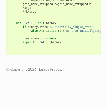
grid_name_Hrich
=
grid_name_Hrich
,
grid_name_strippedHe
=
grid_name_strippedHe
,
*
args
,
**
kwargs
)
def
__call__
(
self
,
binary
):
if
binary
.
state
!=
"initially_single_star"
:
raise
AttributeError
(
"sent to InitiallySingleS
binary
.
event
==
None
super
()
.
__call__
(
binary
)
© Copyright 2026, Tassos Fragos.