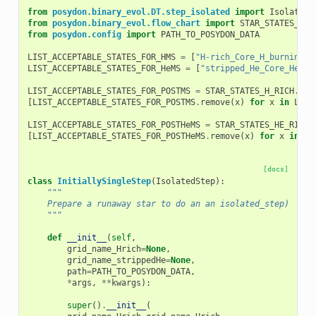
from
posydon.binary_evol.DT.step_isolated
import
IsolatedS
from
posydon.binary_evol.flow_chart
import
STAR_STATES_H_R
from
posydon.config
import
PATH_TO_POSYDON_DATA
LIST_ACCEPTABLE_STATES_FOR_HMS
=
[
"H-rich_Core_H_burning"
]
LIST_ACCEPTABLE_STATES_FOR_HeMS
=
[
"stripped_He_Core_He_bu
LIST_ACCEPTABLE_STATES_FOR_POSTMS
=
STAR_STATES_H_RICH
.
cop
[
LIST_ACCEPTABLE_STATES_FOR_POSTMS
.
remove
(
x
)
for
x
in
LIST
LIST_ACCEPTABLE_STATES_FOR_POSTHeMS
=
STAR_STATES_HE_RICH
.
[
LIST_ACCEPTABLE_STATES_FOR_POSTHeMS
.
remove
(
x
)
for
x
in
LI
[docs]
class
InitiallySingleStep
(
IsolatedStep
):
"""
    Prepare a runaway star to do an an isolated_step)
    """
def
__init__
(
self
,
grid_name_Hrich
=
None
,
grid_name_strippedHe
=
None
,
path
=
PATH_TO_POSYDON_DATA
,
*
args
,
**
kwargs
):
super
()
.
__init__
(