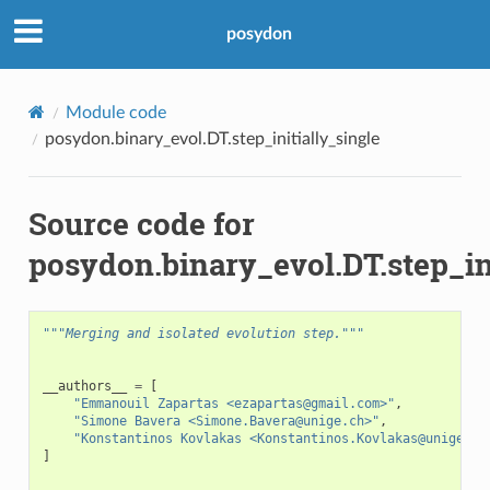
posydon
Module code
posydon.binary_evol.DT.step_initially_single
Source code for
posydon.binary_evol.DT.step_in
"""Merging and isolated evolution step."""
__authors__
=
[
"Emmanouil Zapartas <ezapartas@gmail.com>"
,
"Simone Bavera <Simone.Bavera@unige.ch>"
,
"Konstantinos Kovlakas <Konstantinos.Kovlakas@unige.ch
]