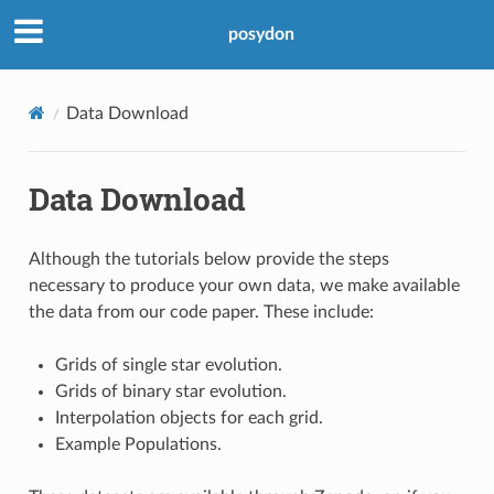
posydon
Data Download
Data Download
Although the tutorials below provide the steps
necessary to produce your own data, we make available
the data from our code paper. These include:
Grids of single star evolution.
Grids of binary star evolution.
Interpolation objects for each grid.
Example Populations.