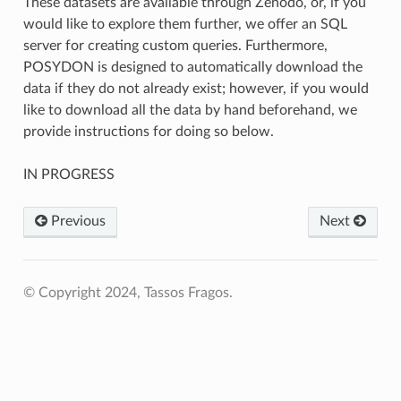
These datasets are available through Zenodo, or, if you
would like to explore them further, we offer an SQL
server for creating custom queries. Furthermore,
POSYDON is designed to automatically download the
data if they do not already exist; however, if you would
like to download all the data by hand beforehand, we
provide instructions for doing so below.
IN PROGRESS
Previous
Next
© Copyright 2024, Tassos Fragos.