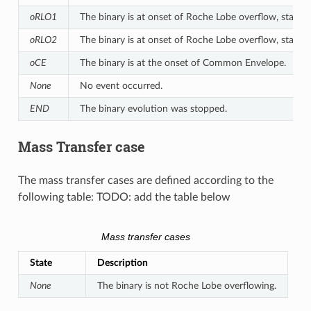
oRLO1
The binary is at onset of Roche Lobe overflow, star 1 is
oRLO2
The binary is at onset of Roche Lobe overflow, star 2 is
oCE
The binary is at the onset of Common Envelope.
None
No event occurred.
END
The binary evolution was stopped.
Mass Transfer case
The mass transfer cases are defined according to the
following table: TODO: add the table below
Mass transfer cases
State
Description
None
The binary is not Roche Lobe overflowing.