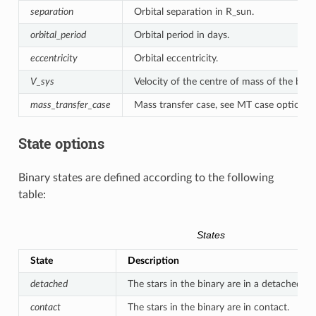
separation
Orbital separation in R_sun.
orbital_period
Orbital period in days.
eccentricity
Orbital eccentricity.
V_sys
Velocity of the centre of mass of the binar
mass_transfer_case
Mass transfer case, see MT case options.
State options
Binary states are defined according to the following
table:
States
State
Description
detached
The stars in the binary are in a detached sta
contact
The stars in the binary are in contact.