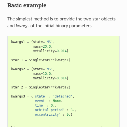
Basic example
The simplest method is to provide the two star objects
and
kwargs
of the initial binary parameters.
kwargs1
=
{
state
=
'MS'
,
mass
=
20.0
,
metallicity
=
0.014
}
star_1
=
SingleStar
(
**
kwargs1
)
kwargs2
=
{
state
=
'MS'
,
mass
=
10.0
,
metallicity
=
0.014
}
star_2
=
SingleStar
(
**
kwargs2
)
kwargs3
=
{
'state'
:
'detached'
,
'event'
:
None
,
'time'
:
0.
,
'orbital_period'
:
3.
,
'eccentricity'
:
0.
}