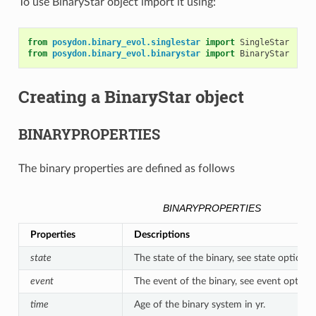
To use BinaryStar object import it using:
from
posydon.binary_evol.singlestar
import
SingleStar
from
posydon.binary_evol.binarystar
import
BinaryStar
Creating a BinaryStar object
BINARYPROPERTIES
The binary properties are defined as follows
BINARYPROPERTIES
Properties
Descriptions
state
The state of the binary, see state options.
event
The event of the binary, see event options
time
Age of the binary system in yr.