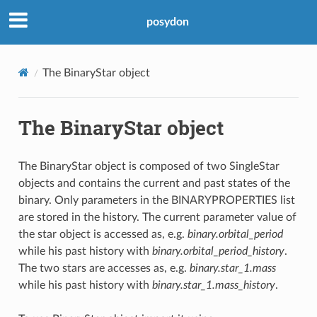
posydon
The BinaryStar object
The BinaryStar object
The BinaryStar object is composed of two SingleStar
objects and contains the current and past states of the
binary. Only parameters in the BINARYPROPERTIES list
are stored in the history. The current parameter value of
the star object is accessed as, e.g.
binary.orbital_period
while his past history with
binary.orbital_period_history
.
The two stars are accesses as, e.g.
binary.star_1.mass
while his past history with
binary.star_1.mass_history
.