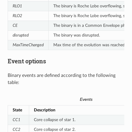
RLO1
The binary is Roche Lobe overflowing, star 1 
RLO2
The binary is Roche Lobe overflowing, star 2 
CE
The binary is in a Common Envelope phase
disrupted
The binary was disrupted.
MaxTimeChanged
Max time of the evolution was reached.
Event options
Binary events are defined according to the following
table:
Events
State
Description
CC1
Core collapse of star 1.
CC2
Core collapse of star 2.