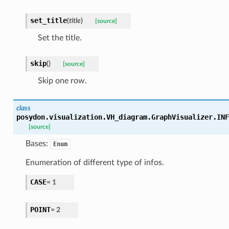
set_title
(
title
)
[source]
Set the title.
skip
(
)
[source]
Skip one row.
class
posydon.visualization.VH_diagram.GraphVisualizer.
INF
[source]
Bases:
Enum
Enumeration of different type of infos.
CASE
=
1
POINT
=
2