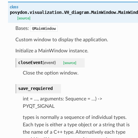
class
posydon.visualization.VH_diagram.MainWindow.
MainWind
[source]
Bases:
QMainWindow
Custom window to display the application.
Initialize a MainWindow instance.
closeEvent
(
event
)
[source]
Close the option window.
save_requiered
int = …, arguments: Sequence = …) ->
PYQT_SIGNAL
types is normally a sequence of individual types.
Each type is either a type object or a string that is
the name of a C++ type. Alternatively each type