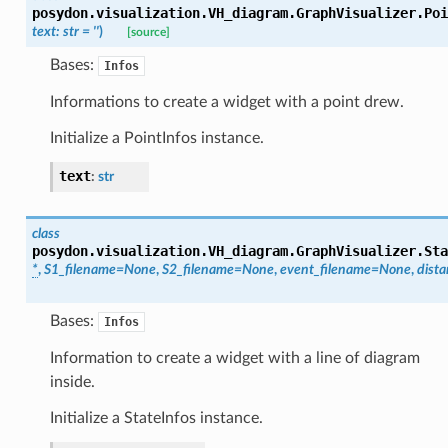
posydon.visualization.VH_diagram.GraphVisualizer.
Poi
text
:
str
=
''
)
[source]
Bases:
Infos
Informations to create a widget with a point drew.
Initialize a PointInfos instance.
text
:
str
class
posydon.visualization.VH_diagram.GraphVisualizer.
Sta
*
,
S1_filename
=
None
,
S2_filename
=
None
,
event_filename
=
None
,
dist
Bases:
Infos
Information to create a widget with a line of diagram
inside.
Initialize a StateInfos instance.