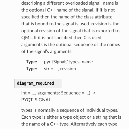
describing a different overloaded signal. name is
the optional C++ name of the signal. If it is not
specified then the name of the class attribute
that is bound to the signal is used. revision is the
optional revision of the signal that is exported to
QML. If it is not specified then 0 is used.
arguments is the optional sequence of the names
of the signal’s arguments.
Type
:
pyqtSignal(
*
types, name
Type
:
str = …, revision
diagram_required
int = …, arguments: Sequence = …) ->
PYQT_SIGNAL
types is normally a sequence of individual types.
Each type is either a type object or a string that is
the name of a C++ type. Alternatively each type