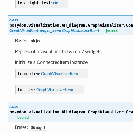
top_right_text
:
str
class
posydon.visualization.VH_diagram.GraphVisualizer.
Con
GraphVisualizerItem
,
to_item
:
GraphVisualizerItem
)
[source]
Bases:
object
Represent a visual link between 2 widgets.
Initialize a ConnectedItem instance.
from_item
:
GraphVisualizerItem
to_item
:
GraphVisualizerItem
class
posydon.visualization.VH_diagram.GraphVisualizer.
Gra
[source]
alizer
Bases:
QWidget