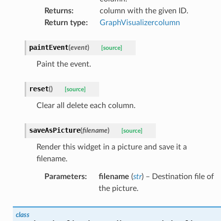
Returns
:
column with the given ID.
Return type
:
GraphVisualizercolumn
paintEvent
(
event
)
[source]
Paint the event.
reset
(
)
[source]
Clear all delete each column.
saveAsPicture
(
filename
)
[source]
Render this widget in a picture and save it a
filename.
Parameters
:
filename
(
str
) – Destination file of
the picture.
class