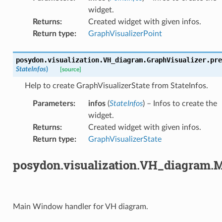
widget.
Returns
:
Created widget with given infos.
Return type
:
GraphVisualizerPoint
posydon.visualization.VH_diagram.GraphVisualizer.
pre
StateInfos
)
[source]
Help to create GraphVisualizerState from StateInfos.
Parameters
:
infos
(
StateInfos
) – Infos to create the
widget.
Returns
:
Created widget with given infos.
Return type
:
GraphVisualizerState
posydon.visualization.VH_diagram
Main Window handler for VH diagram.