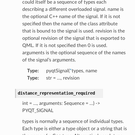
could itself be a sequence of types each
describing a different overloaded signal. name is
the optional C++ name of the signal. If it is not
specified then the name of the class attribute
that is bound to the signal is used. revision is the
optional revision of the signal that is exported to
QML. If it is not specified then 0 is used.
arguments is the optional sequence of the names
of the signal’s arguments.
Type
:
pyqtSignal(
*
types, name
Type
:
str = …, revision
distance_representation_required
int = …, arguments: Sequence = …) ->
PYQT_SIGNAL
types is normally a sequence of individual types.
Each type is either a type object or a string that is