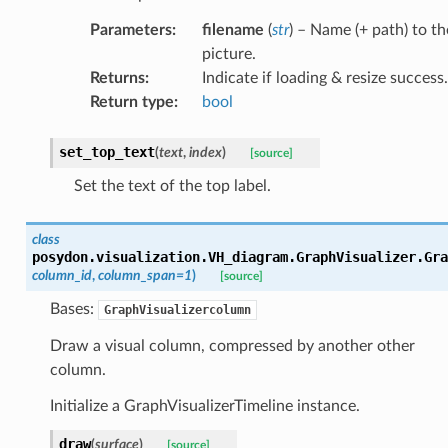
Parameters
:
filename
(
str
) – Name (+ path) to th
picture.
Returns
:
Indicate if loading & resize success.
Return type
:
bool
set_top_text
(
text
,
index
)
[source]
Set the text of the top label.
class
posydon.visualization.VH_diagram.GraphVisualizer.
Gra
column_id
,
column_span
=
1
)
[source]
Bases:
GraphVisualizercolumn
Draw a visual column, compressed by another other
column.
Initialize a GraphVisualizerTimeline instance.
draw
(
surface
)
[source]