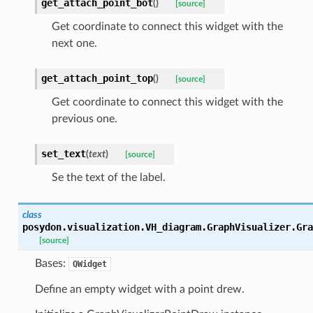
get_attach_point_bot
(
)
[source]
Get coordinate to connect this widget with the
next one.
get_attach_point_top
(
)
[source]
Get coordinate to connect this widget with the
previous one.
set_text
(
text
)
[source]
Se the text of the label.
class
posydon.visualization.VH_diagram.GraphVisualizer.
Gra
[source]
Bases:
QWidget
Define an empty widget with a point drew.