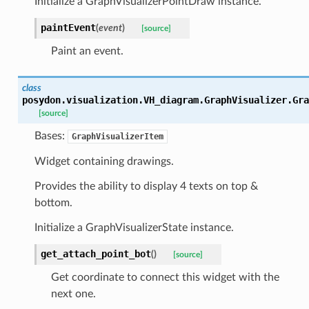
Initialize a GraphVisualizerPointDraw instance.
paintEvent
(
event
)
[source]
Paint an event.
class
posydon.visualization.VH_diagram.GraphVisualizer.
Gra
[source]
Bases:
GraphVisualizerItem
Widget containing drawings.
Provides the ability to display 4 texts on top &
bottom.
Initialize a GraphVisualizerState instance.
get_attach_point_bot
(
)
[source]
Get coordinate to connect this widget with the
next one.