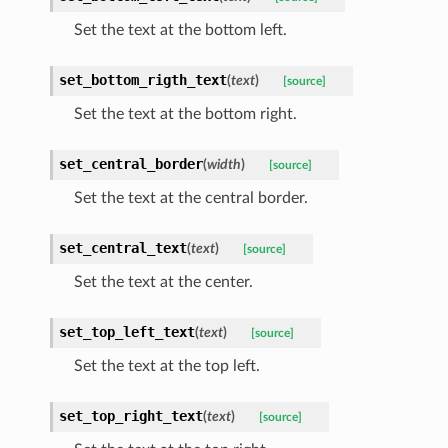
Set the text at the bottom left.
set_bottom_rigth_text
(
text
)
[source]
Set the text at the bottom right.
set_central_border
(
width
)
[source]
Set the text at the central border.
set_central_text
(
text
)
[source]
Set the text at the center.
set_top_left_text
(
text
)
[source]
Set the text at the top left.
set_top_right_text
(
text
)
[source]