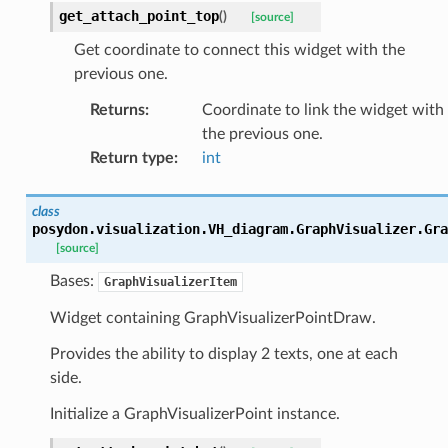
get_attach_point_top
(
)
[source]
Get coordinate to connect this widget with the
previous one.
Returns
:
Coordinate to link the widget with
the previous one.
Return type
:
int
class
posydon.visualization.VH_diagram.GraphVisualizer.
Gra
[source]
Bases:
GraphVisualizerItem
Widget containing GraphVisualizerPointDraw.
Provides the ability to display 2 texts, one at each
side.
Initialize a GraphVisualizerPoint instance.