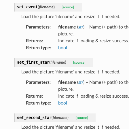
set_event
(
filename
)
[source]
Load the picture ‘filename’ and resize it if needed.
Parameters
:
filename
(
str
) – Name (+ path) to th
picture.
Returns
:
Indicate if loading & resize success.
Return type
:
bool
set_first_star
(
filename
)
[source]
Load the picture ‘filename’ and resize it if needed.
Parameters
:
filename
(
str
) – Name (+ path) to th
picture.
Returns
:
Indicate if loading & resize success.
Return type
:
bool
set_second_star
(
filename
)
[source]
Load the picture ‘filename’ and resize it if needed.