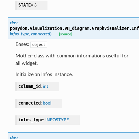
STATE
=
3
class
posydon.visualization.VH_diagram.GraphVisualizer.
Inf
infos_type
,
connected
)
[source]
Bases:
object
Mother-class with common informations uselful for
all widget.
Initialize an Infos instance.
column_id
:
int
connected
:
bool
infos_type
:
INFOSTYPE
class