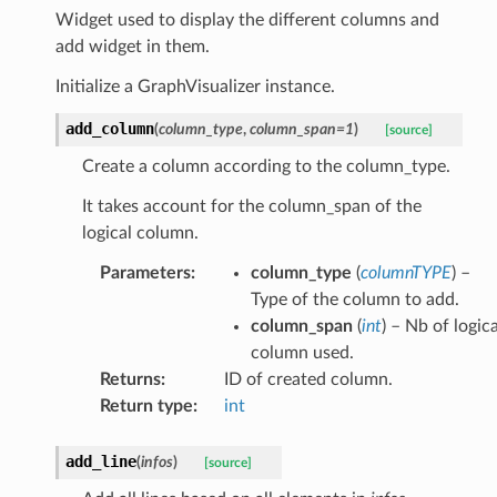
ndow
Widget used to display the different columns and
Label
add widget in them.
sWindow
Initialize a GraphVisualizer instance.
taFrame
add_column
(
column_type
,
column_span
=
1
)
[source]
erMode
Create a column according to the column_type.
Multiple
It takes account for the column_span of the
ionModel
logical column.
Parameters
:
column_type
(
columnTYPE
) –
Type of the column to add.
column_span
(
int
) – Nb of logica
column used.
Returns
:
ID of created column.
Return type
:
int
add_line
(
infos
)
[source]