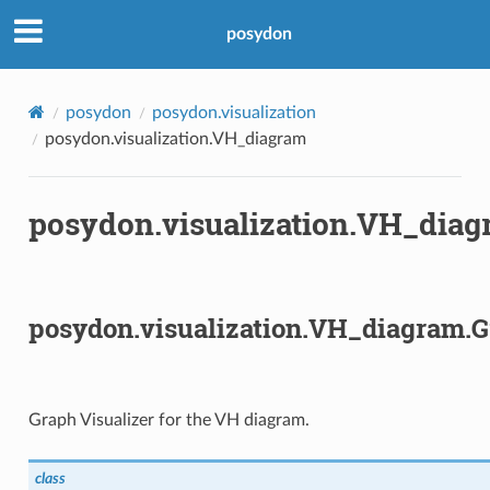
posydon
posydon
posydon.visualization
posydon.visualization.VH_diagram
posydon.visualization.VH_dia
posydon.visualization.VH_diagram.G
Graph Visualizer for the VH diagram.
class