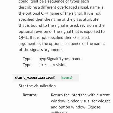
could itself be a sequence of types each
describing a different overloaded signal. name is
the optional C++ name of the signal. If it is not
specified then the name of the class attribute
that is bound to the signal is used. revision is the
optional revision of the signal that is exported to
QML. If it is not specified then 0 is used.
arguments is the optional sequence of the names
of the signal’s arguments.
Type
:
pyqtSignal(
*
types, name
Type
:
str = …, revision
start_visualization
(
)
[source]
Star the visualization.
Returns
:
Return the interface with current
window, binded visualizer widget
and option window. Expose