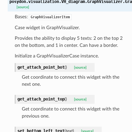
posydon.visualization.VH_diagram.GraphVisualizer.
Gra
[source]
Bases:
GraphVisualizerItem
Case widget in GraphVisualizer.
Provides the ability to display 5 texts: 2 on the top 2
on the bottom, and 1 in center. Can have a border.
Initialize a GraphVisualizerCase instance.
get_attach_point_bot
(
)
[source]
Get coordinate to connect this widget with the
next one.
get_attach_point_top
(
)
[source]
Get coordinate to connect this widget with the
previous one.
set_bottom_left_text
(
text
)
[source]