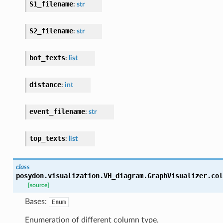
S1_filename
:
str
S2_filename
:
str
bot_texts
:
list
distance
:
int
event_filename
:
str
top_texts
:
list
class
posydon.visualization.VH_diagram.GraphVisualizer.
col
[source]
Bases:
Enum
Enumeration of different column type.