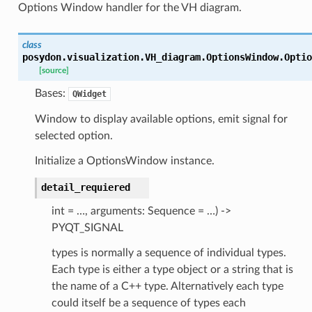
Options Window handler for the VH diagram.
class
posydon.visualization.VH_diagram.OptionsWindow.
Optio
[source]
Bases:
QWidget
Window to display available options, emit signal for
selected option.
Initialize a OptionsWindow instance.
detail_requiered
int = …, arguments: Sequence = …) ->
PYQT_SIGNAL
types is normally a sequence of individual types.
Each type is either a type object or a string that is
the name of a C++ type. Alternatively each type
could itself be a sequence of types each