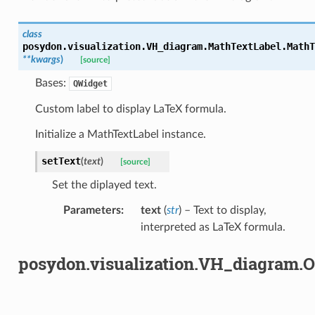
class
posydon.visualization.VH_diagram.MathTextLabel.
MathT
**
kwargs
)
[source]
Bases:
QWidget
Custom label to display LaTeX formula.
Initialize a MathTextLabel instance.
setText
(
text
)
[source]
Set the diplayed text.
Parameters
:
text
(
str
) – Text to display,
interpreted as LaTeX formula.
posydon.visualization.VH_diagram.