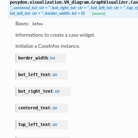
posydon.visualization.VH_diagram.GraphVisualizer.
Cas
*
,
centered_txt
:
str
=
''
,
bot_right_txt
:
str
=
''
,
bot_left_txt
:
str
=
''
,
top_ri
tot_left_txt
:
str
=
''
,
border_width
:
int
=
0
)
[source]
Bases:
Infos
Informations to create a case widget.
Initialize a CaseInfos instance.
border_width
:
int
bot_left_text
:
str
bot_right_text
:
str
centered_text
:
str
top_left_text
:
str