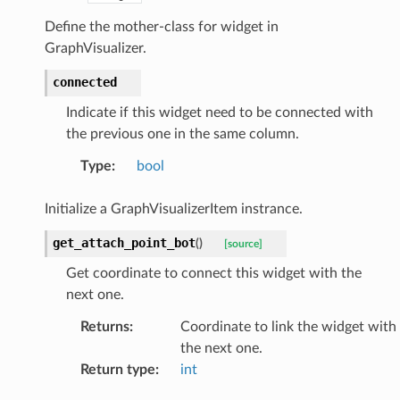
Define the mother-class for widget in
GraphVisualizer.
connected
Indicate if this widget need to be connected with
the previous one in the same column.
Type
:
bool
Initialize a GraphVisualizerItem instrance.
get_attach_point_bot
(
)
[source]
Get coordinate to connect this widget with the
next one.
Returns
:
Coordinate to link the widget with
the next one.
Return type
:
int