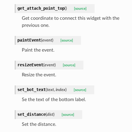
get_attach_point_top
(
)
[source]
Get coordinate to connect this widget with the
previous one.
paintEvent
(
event
)
[source]
Paint the event.
resizeEvent
(
event
)
[source]
Resize the event.
set_bot_text
(
text
,
index
)
[source]
Se the text of the bottom label.
set_distance
(
dist
)
[source]
Set the distance.