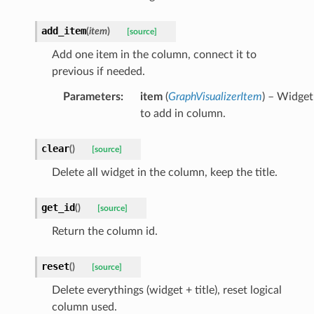
add_item
(
item
)
[source]
Add one item in the column, connect it to
previous if needed.
Parameters
:
item
(
GraphVisualizerItem
) – Widget
to add in column.
clear
(
)
[source]
Delete all widget in the column, keep the title.
get_id
(
)
[source]
Return the column id.
reset
(
)
[source]
Delete everythings (widget + title), reset logical
column used.