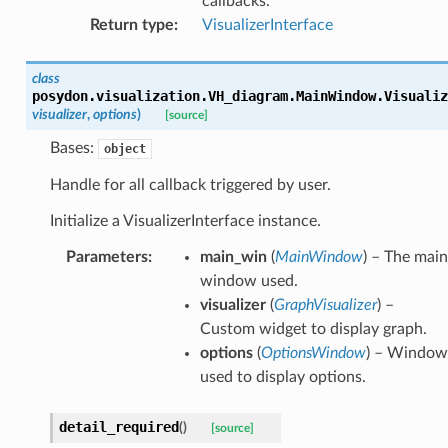
callbacks.
Return type
:
VisualizerInterface
class
posydon.visualization.VH_diagram.MainWindow.
Visualiz
visualizer
,
options
)
[source]
Bases:
object
Handle for all callback triggered by user.
Initialize a VisualizerInterface instance.
Parameters
:
main_win
(
MainWindow
) – The main
window used.
visualizer
(
GraphVisualizer
) –
Custom widget to display graph.
options
(
OptionsWindow
) – Window
used to display options.
detail_required
(
)
[source]