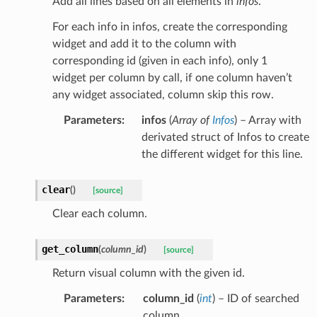
Add all lines based on all elements in
infos
.
For each info in infos, create the corresponding
widget and add it to the column with
corresponding id (given in each info), only 1
widget per column by call, if one column haven’t
any widget associated, column skip this row.
Parameters
:
infos
(
Array
of
Infos
) – Array with
derivated struct of Infos to create
the different widget for this line.
clear
(
)
[source]
Clear each column.
get_column
(
column_id
)
[source]
Return visual column with the given id.
Parameters
:
column_id
(
int
) – ID of searched
column.