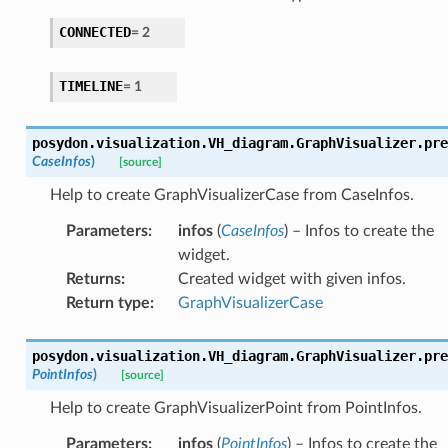
CONNECTED
=
2
TIMELINE
=
1
posydon.visualization.VH_diagram.GraphVisualizer.
pre
CaseInfos
)
[source]
Help to create GraphVisualizerCase from CaseInfos.
Parameters
:
infos
(
CaseInfos
) – Infos to create the
widget.
Returns
:
Created widget with given infos.
Return type
:
GraphVisualizerCase
posydon.visualization.VH_diagram.GraphVisualizer.
pre
PointInfos
)
[source]
Help to create GraphVisualizerPoint from PointInfos.
Parameters
:
infos
(
PointInfos
) – Infos to create the