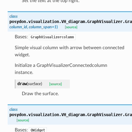
Set the text at the top right.
class
posydon.visualization.VH_diagram.GraphVisualizer.
Gra
column_id
,
column_span
=
1
)
[source]
Bases:
GraphVisualizercolumn
Simple visual column with arrow between connected
widget.
Initialize a GraphVisualizerConnectedcolumn
instance.
draw
(
surface
)
[source]
Draw the surface.
class
posydon.visualization.VH_diagram.GraphVisualizer.
Gra
[source]
Bases:
QWidget