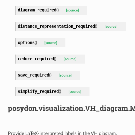
diagram_required
(
)
[source]
distance_representation_required
(
)
[source]
options
(
)
[source]
reduce_required
(
)
[source]
save_required
(
)
[source]
simplify_required
(
)
[source]
posydon.visualization.VH_diagram.
Provide LaTeX-interpreted labels in the VH diagram.