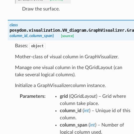
Draw the surface.
class
posydon.visualization.VH_diagram.GraphVisualizer.
Gra
column_id
,
column_span
)
[source]
Bases:
object
Mother-class of visual column in GraphVisualizer.
Manage one visual column in the QGridLayout (can
take several logical columns).
Initialize a GraphVisualizercolumn instance.
Parameters
:
grid
(
QGridLayout
) – Grid where
column take place.
column_id
(
int
) – Unique id of this
column.
column_span
(
int
) – Number of
logical column used.