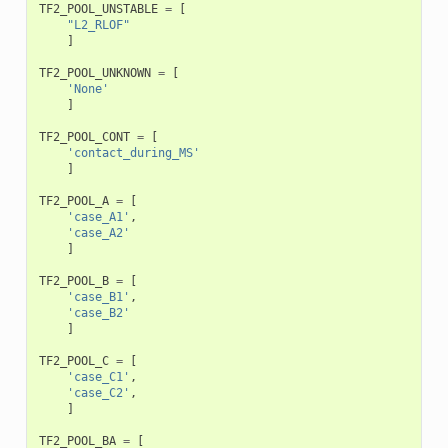
TF2_POOL_UNSTABLE
=
[
"L2_RLOF"
]
TF2_POOL_UNKNOWN
=
[
'None'
]
TF2_POOL_CONT
=
[
'contact_during_MS'
]
TF2_POOL_A
=
[
'case_A1'
,
'case_A2'
]
TF2_POOL_B
=
[
'case_B1'
,
'case_B2'
]
TF2_POOL_C
=
[
'case_C1'
,
'case_C2'
,
]
TF2_POOL_BA
=
[