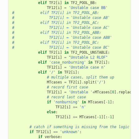
elif
TF2
[
i
]
in
TF2_POOL_BB
:
TF12
[
i
]
=
'Unstable case BB'
#            elif TF2[i] in TF2_POOL_AB:
#                TF12[i] = 'Unstable case AB'
#            elif TF2[i] in TF2_POOL_AC:
#                TF12[i] = 'Unstable case AC'
#            elif TF2[i] in TF2_POOL_ABB:
#                TF12[i] = 'Unstable case ABB'
#            elif TF2[i] in TF2_POOL_BC:
#                TF12[i] = 'Unstable case BC'
elif
TF2
[
i
]
in
TF2_POOL_UNSTABLE
:
TF12
[
i
]
=
"Unstable L2 RLOF"
elif
'case_nonburning'
in
TF2
[
i
]:
TF12
[
i
]
=
'Unstable case n'
elif
'/'
in
TF2
[
i
]:
# multiple cases, split them up
MTcases
=
TF2
[
i
]
.
split
(
'/'
)
# record first case
TF12
[
i
]
=
'Unstable '
+
MTcases
[
0
]
.
replace
(
'
# record last case
if
'nonburning'
in
MTcases
[
-
1
]:
TF12
[
i
]
+=
'n'
else
:
TF12
[
i
]
+=
MTcases
[
-
1
][:
-
1
]
# catch if something is missing from the logic
if
TF12
[
i
]
==
'unknown'
:
if
verbose
: