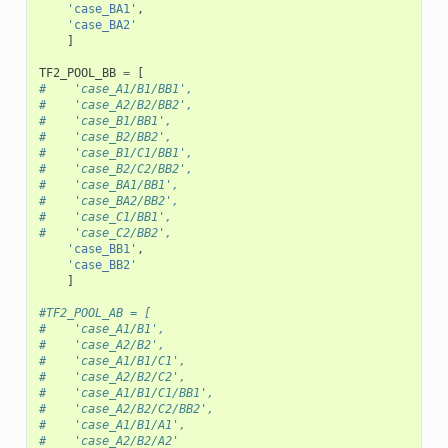
'case_BA1'
,
'case_BA2'
]
TF2_POOL_BB
=
[
#    'case_A1/B1/BB1',
#    'case_A2/B2/BB2',
#    'case_B1/BB1',
#    'case_B2/BB2',
#    'case_B1/C1/BB1',
#    'case_B2/C2/BB2',
#    'case_BA1/BB1',
#    'case_BA2/BB2',
#    'case_C1/BB1',
#    'case_C2/BB2',
'case_BB1'
,
'case_BB2'
]
#TF2_POOL_AB = [
#    'case_A1/B1',
#    'case_A2/B2',
#    'case_A1/B1/C1',
#    'case_A2/B2/C2',
#    'case_A1/B1/C1/BB1',
#    'case_A2/B2/C2/BB2',
#    'case_A1/B1/A1',
#    'case_A2/B2/A2'