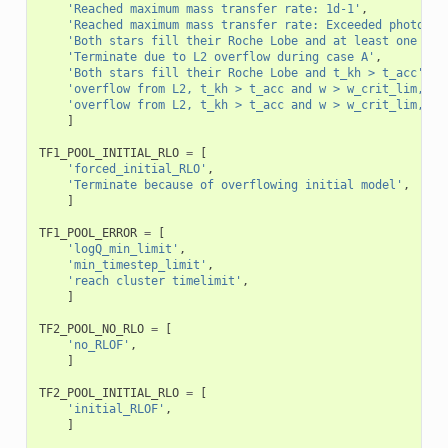
'Reached maximum mass transfer rate: 1d-1'
,
'Reached maximum mass transfer rate: Exceeded photon t
'Both stars fill their Roche Lobe and at least one of 
'Terminate due to L2 overflow during case A'
,
'Both stars fill their Roche Lobe and t_kh > t_acc'
,
'overflow from L2, t_kh > t_acc and w > w_crit_lim, do
'overflow from L2, t_kh > t_acc and w > w_crit_lim, do
]
TF1_POOL_INITIAL_RLO
=
[
'forced_initial_RLO'
,
'Terminate because of overflowing initial model'
,
]
TF1_POOL_ERROR
=
[
'logQ_min_limit'
,
'min_timestep_limit'
,
'reach cluster timelimit'
,
]
TF2_POOL_NO_RLO
=
[
'no_RLOF'
,
]
TF2_POOL_INITIAL_RLO
=
[
'initial_RLOF'
,
]