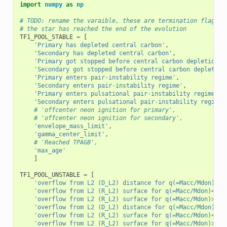
import
numpy
as
np
# TODO: rename the varaible, these are termination flags t
# the star has reached the end of the evolution
TF1_POOL_STABLE
=
[
'Primary has depleted central carbon'
,
'Secondary has depleted central carbon'
,
'Primary got stopped before central carbon depletion'
,
'Secondary got stopped before central carbon depletion
'Primary enters pair-instability regime'
,
'Secondary enters pair-instability regime'
,
'Primary enters pulsational pair-instability regime'
,
'Secondary enters pulsational pair-instability regime'
# 'offcenter neon ignition for primary',
# 'offcenter neon ignition for secondary',
'envelope_mass_limit'
,
'gamma_center_limit'
,
# 'Reached TPAGB',
'max_age'
]
TF1_POOL_UNSTABLE
=
[
'overflow from L2 (D_L2) distance for q(=Macc/Mdon)>1,
'overflow from L2 (R_L2) surface for q(=Macc/Mdon)<1, 
'overflow from L2 (R_L2) surface for q(=Macc/Mdon)>1, 
'overflow from L2 (D_L2) distance for q(=Macc/Mdon)<1,
'overflow from L2 (R_L2) surface for q(=Macc/Mdon)<1, 
'overflow from L2 (R_L2) surface for q(=Macc/Mdon)>1, 