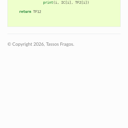
print
(
i
,
IC
[
i
],
TF2
[
i
])
return
TF12
© Copyright 2026, Tassos Fragos.