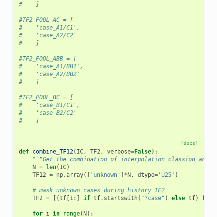
#    ]
#TF2_POOL_AC = [
#    'case_A1/C1',
#    'case_A2/C2'
#    ]
#TF2_POOL_ABB = [
#    'case_A1/BB1',
#    'case_A2/BB2'
#    ]
#TF2_POOL_BC = [
#    'case_B1/C1',
#    'case_B2/C2'
#    ]
[docs]
def
combine_TF12
(
IC
,
TF2
,
verbose
=
False
):
"""Get the combination of interpolation classion and t
N
=
len
(
IC
)
TF12
=
np
.
array
([
'unknown'
]
*
N
,
dtype
=
'U25'
)
# mask unknown cases during history TF2
TF2
=
[(
tf
[
1
:]
if
tf
.
startswith
(
"?case"
)
else
tf
)
for
for
i
in
range
(
N
):