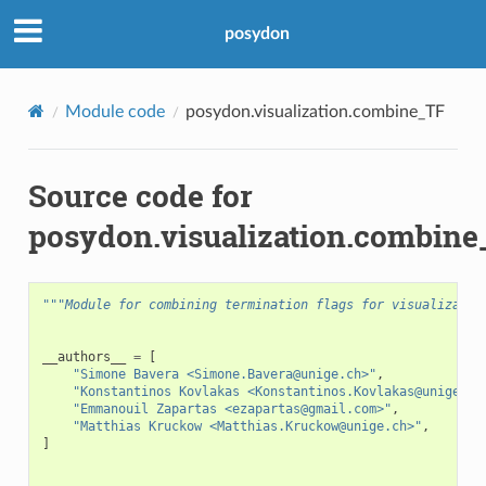
posydon
Module code
posydon.visualization.combine_TF
Source code for
posydon.visualization.combin
"""Module for combining termination flags for visualizatio
__authors__
=
[
"Simone Bavera <Simone.Bavera@unige.ch>"
,
"Konstantinos Kovlakas <Konstantinos.Kovlakas@unige.ch
"Emmanouil Zapartas <ezapartas@gmail.com>"
,
"Matthias Kruckow <Matthias.Kruckow@unige.ch>"
,
]