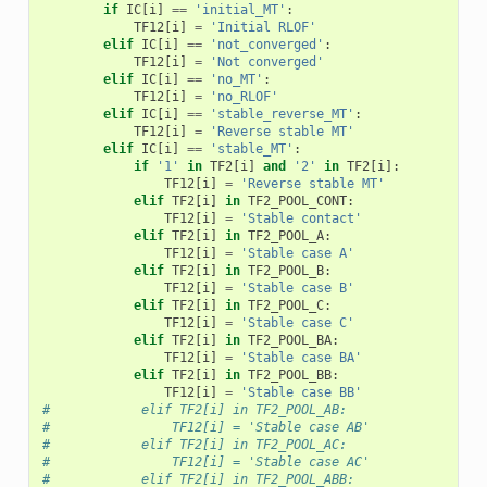
if
IC
[
i
]
==
'initial_MT'
:
TF12
[
i
]
=
'Initial RLOF'
elif
IC
[
i
]
==
'not_converged'
:
TF12
[
i
]
=
'Not converged'
elif
IC
[
i
]
==
'no_MT'
:
TF12
[
i
]
=
'no_RLOF'
elif
IC
[
i
]
==
'stable_reverse_MT'
:
TF12
[
i
]
=
'Reverse stable MT'
elif
IC
[
i
]
==
'stable_MT'
:
if
'1'
in
TF2
[
i
]
and
'2'
in
TF2
[
i
]:
TF12
[
i
]
=
'Reverse stable MT'
elif
TF2
[
i
]
in
TF2_POOL_CONT
:
TF12
[
i
]
=
'Stable contact'
elif
TF2
[
i
]
in
TF2_POOL_A
:
TF12
[
i
]
=
'Stable case A'
elif
TF2
[
i
]
in
TF2_POOL_B
:
TF12
[
i
]
=
'Stable case B'
elif
TF2
[
i
]
in
TF2_POOL_C
:
TF12
[
i
]
=
'Stable case C'
elif
TF2
[
i
]
in
TF2_POOL_BA
:
TF12
[
i
]
=
'Stable case BA'
elif
TF2
[
i
]
in
TF2_POOL_BB
:
TF12
[
i
]
=
'Stable case BB'
#            elif TF2[i] in TF2_POOL_AB:
#                TF12[i] = 'Stable case AB'
#            elif TF2[i] in TF2_POOL_AC:
#                TF12[i] = 'Stable case AC'
#            elif TF2[i] in TF2_POOL_ABB: