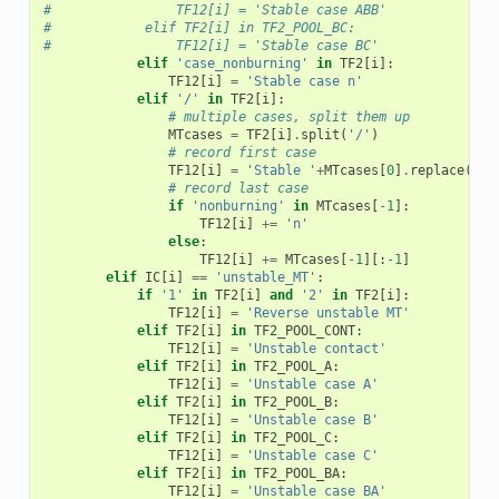
#                TF12[i] = 'Stable case ABB'
#            elif TF2[i] in TF2_POOL_BC:
#                TF12[i] = 'Stable case BC'
elif
'case_nonburning'
in
TF2
[
i
]:
TF12
[
i
]
=
'Stable case n'
elif
'/'
in
TF2
[
i
]:
# multiple cases, split them up
MTcases
=
TF2
[
i
]
.
split
(
'/'
)
# record first case
TF12
[
i
]
=
'Stable '
+
MTcases
[
0
]
.
replace
(
'_'
# record last case
if
'nonburning'
in
MTcases
[
-
1
]:
TF12
[
i
]
+=
'n'
else
:
TF12
[
i
]
+=
MTcases
[
-
1
][:
-
1
]
elif
IC
[
i
]
==
'unstable_MT'
:
if
'1'
in
TF2
[
i
]
and
'2'
in
TF2
[
i
]:
TF12
[
i
]
=
'Reverse unstable MT'
elif
TF2
[
i
]
in
TF2_POOL_CONT
:
TF12
[
i
]
=
'Unstable contact'
elif
TF2
[
i
]
in
TF2_POOL_A
:
TF12
[
i
]
=
'Unstable case A'
elif
TF2
[
i
]
in
TF2_POOL_B
:
TF12
[
i
]
=
'Unstable case B'
elif
TF2
[
i
]
in
TF2_POOL_C
:
TF12
[
i
]
=
'Unstable case C'
elif
TF2
[
i
]
in
TF2_POOL_BA
:
TF12
[
i
]
=
'Unstable case BA'