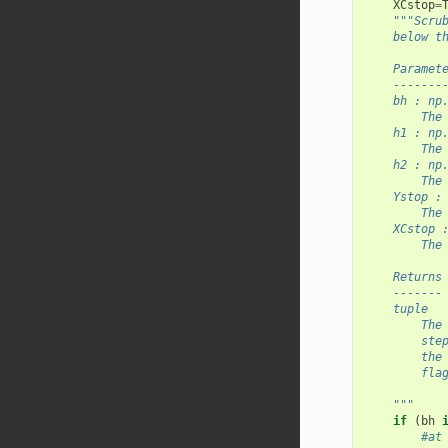
XCstop
=
"""Scru
    below t
    Paramet
    -------
    bh : np
        The
    h1 : np
        The
    h2 : np
        The
    Ystop :
        The
    XCstop 
        The
    Returns
    -------
    tuple
        The
        ste
        the
        fla
    """
if
(
bh
#at