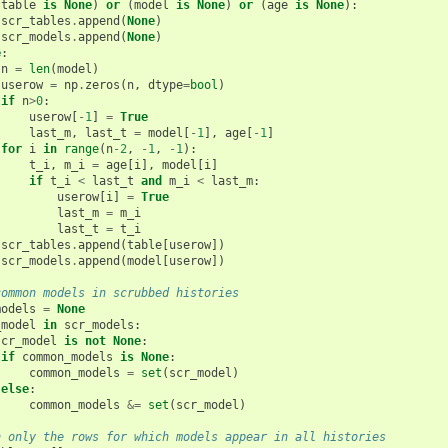
(
table
is
None
)
or
(
model
is
None
)
or
(
age
is
None
):
scr_tables
.
append
(
None
)
scr_models
.
append
(
None
)
e
:
n
=
len
(
model
)
userow
=
np
.
zeros
(
n
,
dtype
=
bool
)
if
n
>
0
:
userow
[
-
1
]
=
True
last_m
,
last_t
=
model
[
-
1
],
age
[
-
1
]
for
i
in
range
(
n
-
2
,
-
1
,
-
1
):
t_i
,
m_i
=
age
[
i
],
model
[
i
]
if
t_i
<
last_t
and
m_i
<
last_m
:
userow
[
i
]
=
True
last_m
=
m_i
last_t
=
t_i
scr_tables
.
append
(
table
[
userow
])
scr_models
.
append
(
model
[
userow
])
common models in scrubbed histories
models
=
None
_model
in
scr_models
:
scr_model
is
not
None
:
if
common_models
is
None
:
common_models
=
set
(
scr_model
)
else
:
common_models
&=
set
(
scr_model
)
n only the rows for which models appear in all histories