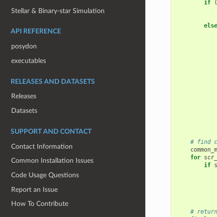
if
Stellar & Binary-star Simulation
els
API REFERENCE
posydon
executables
RELEASES AND DATASETS
Releases
Datasets
SUPPORT AND CONTACT
# find 
Contact Information
common_
for
scr
Common Installation Issues
if
Code Usage Questions
Report an Issue
How To Contribute
# retur