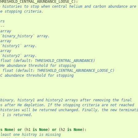
THRESHOLD_CENTRAL_ABUNDANCE_LOOSE_C
):
b histories to stop when central helium and carbon abundance are
he stopping criteria.
ers
---
.array
 `binary_history` array.
.array
 `history1` array.
.array
 `history2` array.
 float (default: THRESHOLD_CENTRAL_ABUNDANCE)
 He abundance threshold for stopping
: float (default: THRESHOLD_CENTRAL_ABUNDANCE_LOOSE_C)
 C abundance threshold for stopping
 binary, history1 and history2 arrays after removing the final
ps after He depletion. If the stopping criteria are not reached
 histories will be returned unchanged. Finally, the new terminat
g 1 is returned.
is
None
)
or
(
h1
is
None
)
or
(
h2
is
None
):
 least one histroy is missing