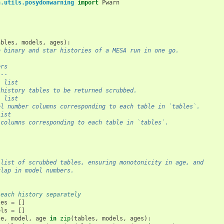
n.utils.posydonwarning
import
Pwarn
ables
,
models
,
ages
):
b binary and star histories of a MESA run in one go.
ers
---
: list
 history tables to be returned scrubbed.
: list
el number columns corresponding to each table in `tables`.
list
 columns corresponding to each table in `tables`.
 list of scrubbed tables, ensuring monotonicity in age, and
rlap in model numbers.
 each history separately
les
=
[]
els
=
[]
le
,
model
,
age
in
zip
(
tables
,
models
,
ages
):