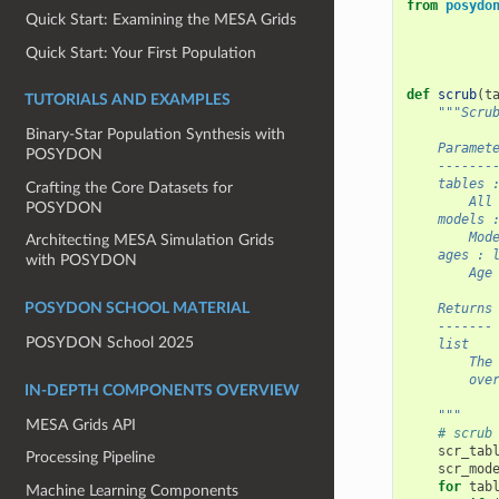
from
posydo
Quick Start: Examining the MESA Grids
Quick Start: Your First Population
def
scrub
(
t
TUTORIALS AND EXAMPLES
"""Scru
Binary-Star Population Synthesis with
    Paramet
POSYDON
    -------
    tables 
Crafting the Core Datasets for
        All
POSYDON
    models 
        Mod
Architecting MESA Simulation Grids
    ages : 
with POSYDON
        Age
    Returns
POSYDON SCHOOL MATERIAL
    -------
POSYDON School 2025
    list
        The
        ove
IN-DEPTH COMPONENTS OVERVIEW
    """
MESA Grids API
# scrub
scr_tab
Processing Pipeline
scr_mod
for
tab
Machine Learning Components