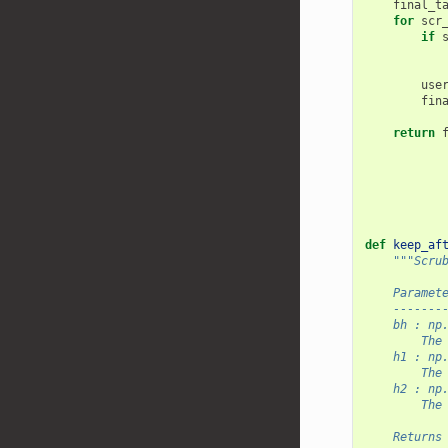
final_t
for
scr
if
use
fin
return
def
keep_af
"""Scru
    Paramet
    -------
    bh : np
        The
    h1 : np
        The
    h2 : np
        The
    Returns