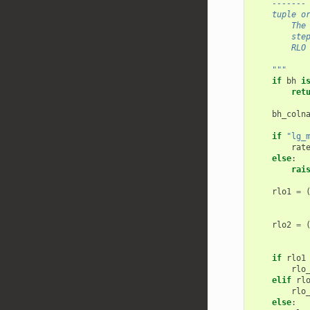
    -------
    tuple o
        The
        ste
        RLO
    """
if
bh
i
ret
bh_coln
if
"lg_
rat
else
:
rai
rlo1
=
rlo2
=
if
rlo1
rlo
elif
rl
rlo
else
: