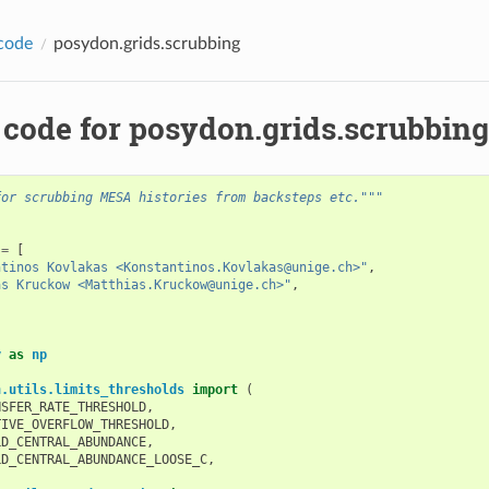
code
posydon.grids.scrubbing
 code for posydon.grids.scrubbing
for scrubbing MESA histories from backsteps etc."""
=
[
ntinos Kovlakas <Konstantinos.Kovlakas@unige.ch>"
,
as Kruckow <Matthias.Kruckow@unige.ch>"
,
y
as
np
n.utils.limits_thresholds
import
(
NSFER_RATE_THRESHOLD
,
TIVE_OVERFLOW_THRESHOLD
,
LD_CENTRAL_ABUNDANCE
,
LD_CENTRAL_ABUNDANCE_LOOSE_C
,