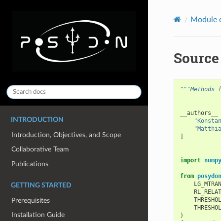
Module 
Source
"""Methods 
__authors__
INTRODUCTION
"Konsta
"Matthi
Introduction, Objectives, and Scope
]
Collaborative Team
import
nump
Publications
from
posydo
LG_MTRA
GETTING STARTED
RL_RELA
THRESHO
Prerequisites
THRESHO
Installation Guide
)