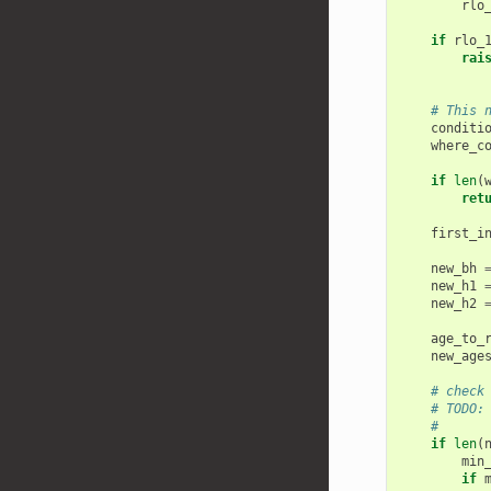
rlo
if
rlo_
rai
# This 
conditi
where_c
if
len
(
ret
first_i
new_bh
new_h1
new_h2
age_to_
new_age
# check
# TODO:
#      
if
len
(
min
if