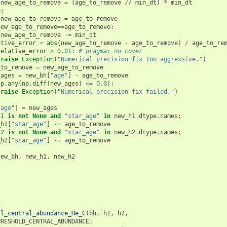
new_age_to_remove
=
(
age_to_remove
//
min_dt
)
*
min_dt
e
:
new_age_to_remove
=
age_to_remove
new_age_to_remove
==
age_to_remove
:
new_age_to_remove
-=
min_dt
ative_error
=
abs
(
new_age_to_remove
-
age_to_remove
)
/
age_to_re
relative_error
>
0.01
:
# pragma: no cover
raise
Exception
(
"Numerical precision fix too aggressive."
)
_to_remove
=
new_age_to_remove
_ages
=
new_bh
[
"age"
]
-
age_to_remove
np
.
any
(
np
.
diff
(
new_ages
)
<=
0.0
):
raise
Exception
(
"Numerical precision fix failed."
)
"age"
]
=
new_ages
h1
is
not
None
and
"star_age"
in
new_h1
.
dtype
.
names
:
_h1
[
"star_age"
]
-=
age_to_remove
h2
is
not
None
and
"star_age"
in
new_h2
.
dtype
.
names
:
_h2
[
"star_age"
]
-=
age_to_remove
new_bh
,
new_h1
,
new_h2
ll_central_abundance_He_C
(
bh
,
h1
,
h2
,
HRESHOLD_CENTRAL_ABUNDANCE
,