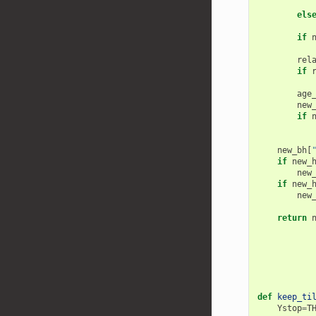
els
if
rel
if
age
new
if
new_bh
[
if
new_
new
if
new_
new
return
def
keep_ti
Ystop
=
T