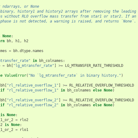
r ndarrays, or None
 binary, history1 and history2 arrays after removing the leading
ps without RLO overflow mass transfer from star1 or star2. If an
 phase is not detected, a warning is raised, and returns `None`.
s
None
:
urn
bh
,
h1
,
h2
ames
=
bh
.
dtype
.
names
mtransfer_rate"
in
bh_colnames
:
e
=
bh
[
"lg_mtransfer_rate"
]
>=
LG_MTRANSFER_RATE_THRESHOLD
se
ValueError
(
"No `lg_mtransfer_rate` in binary history."
)
(
bh
[
"rl_relative_overflow_1"
]
>=
RL_RELATIVE_OVERFLOW_THRESHOLD
if
"rl_relative_overflow_1"
in
bh_colnames
else
None
)
(
bh
[
"rl_relative_overflow_2"
]
>=
RL_RELATIVE_OVERFLOW_THRESHOLD
if
"rl_relative_overflow_2"
in
bh_colnames
else
None
)
is
None
:
_1_or_2
=
rlo2
o2
is
None
:
_1_or_2
=
rlo1