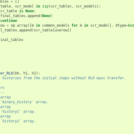
ables
=
[]
_table
,
scr_model
in
zip
(
scr_tables
,
scr_models
):
scr_table
is
None
:
final_tables
.
append
(
None
)
continue
row
=
np
.
array
([
m
in
common_models
for
m
in
scr_model
],
dtype
=
bo
al_tables
.
append
(
scr_table
[
userow
])
final_tables
ter_RLO
(
bh
,
h1
,
h2
):
b histories from the initial steps without RLO mass transfer.
ers
---
.array
 `binary_history` array.
.array
 `history1` array.
.array
 `history2` array.