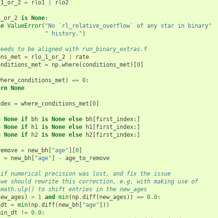
_1_or_2
=
rlo1
|
rlo2
1_or_2
is
None
:
se
ValueError
(
"No `rl_relative_overflow` of any star in binary"
" history."
)
needs to be aligned with run_binary_extras.f
ons_met
=
rlo_1_or_2
|
rate
onditions_met
=
np
.
where
(
conditions_met
)[
0
]
where_conditions_met
)
==
0
:
urn
None
ndex
=
where_conditions_met
[
0
]
=
None
if
bh
is
None
else
bh
[
first_index
:]
=
None
if
h1
is
None
else
h1
[
first_index
:]
=
None
if
h2
is
None
else
h2
[
first_index
:]
remove
=
new_bh
[
"age"
][
0
]
s
=
new_bh
[
"age"
]
-
age_to_remove
 if numerical precision was lost, and fix the issue
 we should rewrite this correction, e.g. with making use of
 math.ulp() to shift entries in the new_ages
new_ages
)
>
1
and
min
(
np
.
diff
(
new_ages
))
==
0.0
:
_dt
=
min
(
np
.
diff
(
new_bh
[
"age"
]))
min_dt
!=
0.0
: