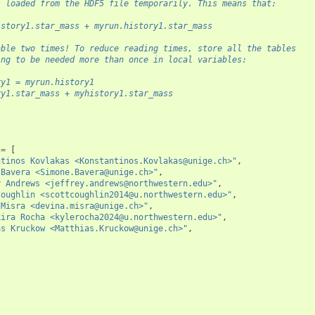
s loaded from the HDF5 file temporarily. This means that:
istory1.star_mass + myrun.history1.star_mass
able two times! To reduce reading times, store all the tables
ing to be needed more than once in local variables:
ry1 = myrun.history1
ry1.star_mass + myhistory1.star_mass
=
[
ntinos Kovlakas <Konstantinos.Kovlakas@unige.ch>"
,
 Bavera <Simone.Bavera@unige.ch>"
,
y Andrews <jeffrey.andrews@northwestern.edu>"
,
Coughlin <scottcoughlin2014@u.northwestern.edu>"
,
 Misra <devina.misra@unige.ch>"
,
kira Rocha <kylerocha2024@u.northwestern.edu>"
,
as Kruckow <Matthias.Kruckow@unige.ch>"
,