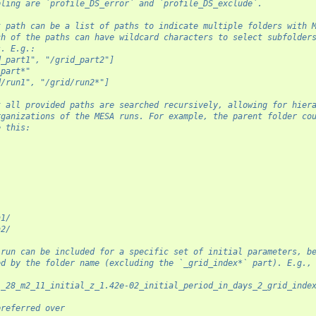
pling are `profile_DS_error` and `profile_DS_exclude`.
t path can be a list of paths to indicate multiple folders with 
ch of the paths can have wildcard characters to select subfolder
s. E.g.:
d_part1", "/grid_part2"]
_part*"
d/run1", "/grid/run2*"]
t all provided paths are searched recursively, allowing for hier
rganizations of the MESA runs. For example, the parent folder co
e this:
n1/
n2/
 run can be included for a specific set of initial parameters, b
ed by the folder name (excluding the `_grid_index*` part). E.g.,
1_28_m2_11_initial_z_1.42e-02_initial_period_in_days_2_grid_inde
preferred over