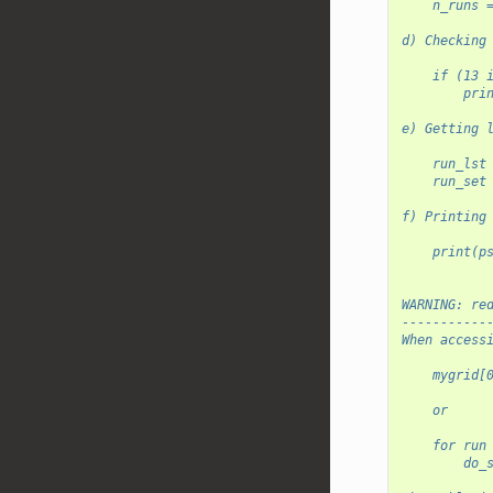
    n_runs 
d) Checking
    if (13 
        pri
e) Getting 
    run_lst
    run_set
f) Printing
    print(p
WARNING: re
-----------
When access
    mygrid[
    or
    for run
        do_