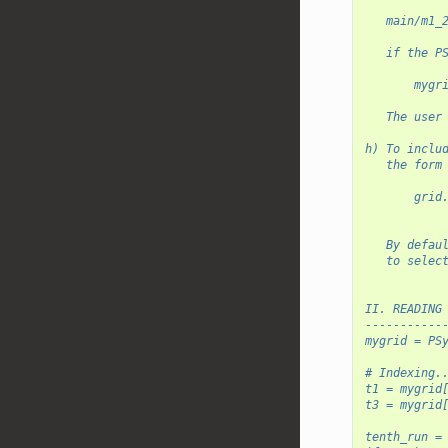
   main/m1_
   if the P
       mygr
   The user
h) To inclu
   the form
       grid
           
   By defau
   to selec
II. READING
-----------
mygrid = PS
# Indexing.
t1 = mygrid
t3 = mygrid
tenth_run =