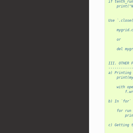
if tenth_ru
    print("
Use `.close
    mygrid.
    or
    del myg
III. OTHER 
-----------
a) Printing
    print(m
    with op
        f.w
b) In `for`
    for run
        pri
c) Getting 