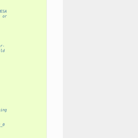
MESA
s or
ar-
uld
eing
x_0