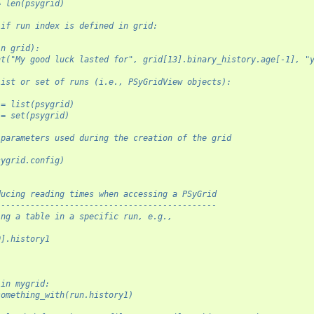
= len(psygrid)
 if run index is defined in grid:
in grid):
nt("My good luck lasted for", grid[13].binary_history.age[-1], "
list or set of runs (i.e., PSyGridView objects):
 = list(psygrid)
 = set(psygrid)
 parameters used during the creation of the grid
sygrid.config)
ducing reading times when accessing a PSyGrid
---------------------------------------------
ing a table in a specific run, e.g.,
0].history1
 in mygrid:
something_with(run.history1)