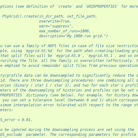
options (see definition of `create` and `GRIDPROPERTIES` for mor
= PSyGrid().create(in_dir_path, out_file_path,
                   overwrite=True,
                   warn="suppress",
                   max_number_of_runs=1000,
                   description="My 1000-run grid.")
ou can use a family of HDF5 files in case of file size restricti
mple, using `mygrid.h5.%d` for the path when creating/loading gr
 that split files will be `mygrid.h5.0`, `mygrid.h5.1`, and so o
erwriting the file, all the family is overwritten (effectively, 
re emptied to avoid remainder split files from previous operatio
ory/profile data can be downsampled to significantly reduce the 
rid. There are three downsampling procedures: one combining all 
tories (binary / star 1 / star 2), and two for each star's profi
meters of the downsampling of histories and profiles can be set 
DPROPERTIES` dictionary (see below). For example, for history do
, you can set a tolerance level (between 0 and 1) which correspo
aximum interpolation error tolerated with respect to the range o
meters:
DS_error = 0.01.
to be ignored during the downsampling process are set using the
_DS_exclude` parameter. The corresponding parameters for profile