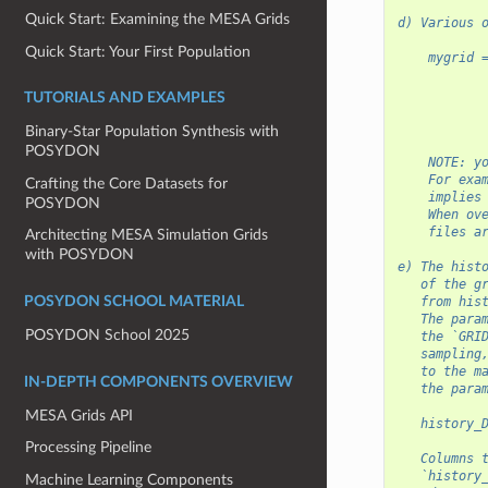
Quick Start: Examining the MESA Grids
d) Various 
Quick Start: Your First Population
    mygrid 
           
           
TUTORIALS AND EXAMPLES
           
           
Binary-Star Population Synthesis with
POSYDON
    NOTE: y
    For exa
Crafting the Core Datasets for
    implies
POSYDON
    When ov
    files a
Architecting MESA Simulation Grids
with POSYDON
e) The hist
   of the g
   from his
POSYDON SCHOOL MATERIAL
   The para
POSYDON School 2025
   the `GRI
   sampling
   to the m
IN-DEPTH COMPONENTS OVERVIEW
   the para
MESA Grids API
   history_
Processing Pipeline
   Columns 
   `history
Machine Learning Components