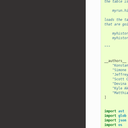
the table i
    myrun.h
loads the t
that are go
    myhisto
    myhisto
"""
__authors__
"Konsta
"Simone
"Jeffre
"Scott 
"Devina
"Kyle A
"Matthi
]
import
ast
import
glob
import
json
import
os