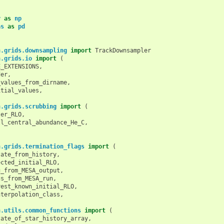
y
as
np
as
as
pd
n.grids.downsampling
import
TrackDownsampler
n.grids.io
import
(
E_EXTENSIONS
,
der
,
_values_from_dirname
,
itial_values
,
n.grids.scrubbing
import
(
ter_RLO
,
ll_central_abundance_He_C
,
n.grids.termination_flags
import
(
tate_from_history
,
ected_initial_RLO
,
g_from_MESA_output
,
gs_from_MESA_run
,
rest_known_initial_RLO
,
nterpolation_class
,
n.utils.common_functions
import
(
tate_of_star_history_array
,