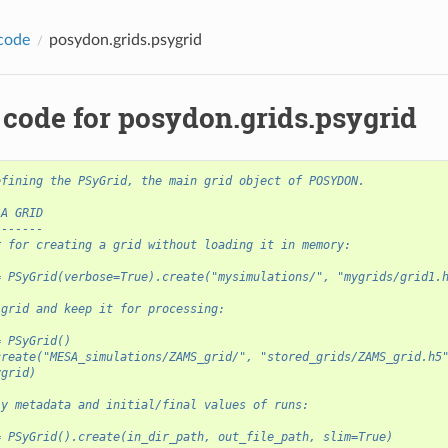
code
posydon.grids.psygrid
 code for posydon.grids.psygrid
efining the PSyGrid, the main grid object of POSYDON.
 A GRID
-------
r for creating a grid without loading it in memory:
= PSyGrid(verbose=True).create("mysimulations/", "mygrids/grid1.
 grid and keep it for processing:
= PSyGrid()
create("MESA_simulations/ZAMS_grid/", "stored_grids/ZAMS_grid.h5
ygrid)
ly metadata and initial/final values of runs:
= PSyGrid().create(in_dir_path, out_file_path, slim=True)