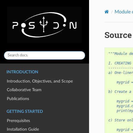
Module 
Source
"""Module d
I. CREATING
-----------
INTRODUCTION
a) One-line
Introduction, Objectives, and Scope
    mygrid 
Collaborative Team
b) Create a
Publications
    mygrid 
    mygrid.
    print(m
GETTING STARTED
c) Store on
Prerequisites
Installation Guide
    mygrid 