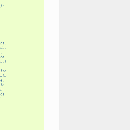
e):
ons.
ids,
n.
the
ns.)
size
data
le.
via
wn-
nds
f