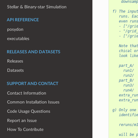
    downsam
Stellar & Binary-star Simulation
f) The inpu
   runs. Ea
API REFERENCE
   even run
   - ["/gri
posydon
   - "/grid
   - ["/gri
executables
   Note tha
   chical o
RELEASES AND DATASETS
   look lik
Releases
   part_A/
Datasets
     run1/
     run2/
   part_B/
SUPPORT AND CONTACT
     run3/
     run4/
Contact Information
   extra_ru
   extra_ru
Common Installation Issues
g) Only one
Code Usage Questions
   identifi
Report an Issue
   reruns/m
How To Contribute
   will be 