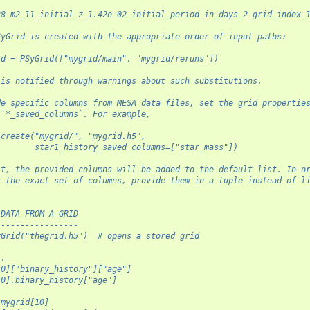
28_m2_11_initial_z_1.42e-02_initial_period_in_days_2_grid_index_
SyGrid is created with the appropriate order of input paths:
id = PSyGrid(["mygrid/main", "mygrid/reruns"])
 is notified through warnings about such substitutions.
de specific columns from MESA data files, set the grid propertie
 `*_saved_columns`. For example,
.create("mygrid/", "mygrid.h5",
        star1_history_saved_columns=["star_mass"])
lt, the provided columns will be added to the default list. In o
t the exact set of columns, provide them in a tuple instead of l
 DATA FROM A GRID
-----------------
yGrid("thegrid.h5")  # opens a stored grid
..
[0]["binary_history"]["age"]
[0].binary_history["age"]
 mygrid[10]