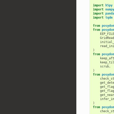
import
h5py
import
nump
import
pand
import
tqdm
from
posydo
from
posydo
EEP_FIL
GridRea
initial
read_in
)
from
posydo
keep_af
keep_ti
scrub
,
)
from
posydo
check_s
get_det
get_fla
get_fla
get_nea
infer_i
)
from
posydo
check_s