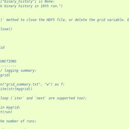
n["binary_history"] is None:
No binary history in 10th run.")
()` method to close the HDF5 file, or delete the grid variable. 
close()
rid
FUNCTIONS
---------
 / logging summary:
ygrid)
en("grid_summary.txt", "w") as f:
rite(str(mygrid))
 loop (`iter` and `next` are supported too):
 in mygrid:
nt(run)
the number of runs: