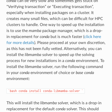
conda
can be very slow and sometimes gets stuck on
“Verifying transaction” or “Executing transaction”,
especially when installing packages on a cluster. It
creates many small files, which can be difficult for HPC
clusters to handle. One way to speed up the installation
is to use the
mamba
package manager, which is a drop-
in replacement for
conda
but is much faster (
click here
for more details
). Please proceed at your own discretion,
as this has not been fully vetted. Alternatively, you can
install the
libmamba
solver to speed up the solving
process for new installations in a
conda
environment. To
install the
libmamba
solver, run the following command
in your
conda
environment of choice or
base
conda
environment:
`bash
conda
install
conda-libmamba-solver
`
This will install the
libmamba
solver, which is a drop-in
replacement for the default
conda
solver. This should