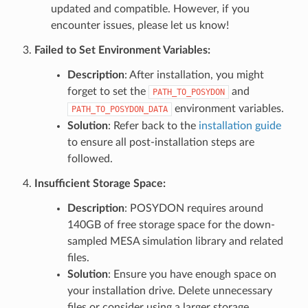
updated and compatible. However, if you
encounter issues, please let us know!
Failed to Set Environment Variables
:
Description
: After installation, you might
forget to set the
and
PATH_TO_POSYDON
environment variables.
PATH_TO_POSYDON_DATA
Solution
: Refer back to the
installation guide
to ensure all post-installation steps are
followed.
Insufficient Storage Space
:
Description
: POSYDON requires around
140GB of free storage space for the down-
sampled MESA simulation library and related
files.
Solution
: Ensure you have enough space on
your installation drive. Delete unnecessary
files or consider using a larger storage