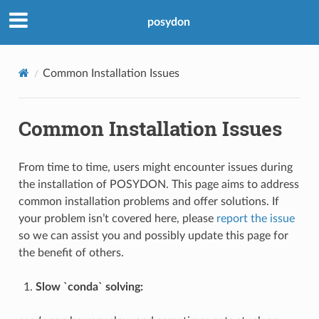
posydon
Common Installation Issues
Common Installation Issues
From time to time, users might encounter issues during
the installation of POSYDON. This page aims to address
common installation problems and offer solutions. If
your problem isn’t covered here, please
report the issue
so we can assist you and possibly update this page for
the benefit of others.
Slow `conda` solving: