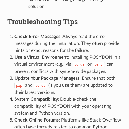
solution.
Troubleshooting Tips
Check Error Messages
: Always read the error
messages during the installation. They often provide
hints or exact reasons for the failure.
Use a Virtual Environment
: Installing POSYDON in a
virtual environment (e.g., via
or
) can
conda
venv
prevent conflicts with system-wide packages.
Update Your Package Managers
: Ensure that both
and
(if you use them) are updated to
pip
conda
their latest versions.
System Compatibility
: Double-check the
compatibility of POSYDON with your operating
system and Python version.
Check Online Forums
: Platforms like Stack Overflow
often have threads related to common Python