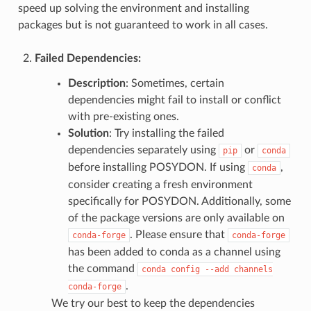
speed up solving the environment and installing
packages but is not guaranteed to work in all cases.
Failed Dependencies
:
Description
: Sometimes, certain
dependencies might fail to install or conflict
with pre-existing ones.
Solution
: Try installing the failed
dependencies separately using
or
pip
conda
before installing POSYDON. If using
,
conda
consider creating a fresh environment
specifically for POSYDON. Additionally, some
of the package versions are only available on
. Please ensure that
conda-forge
conda-forge
has been added to conda as a channel using
the command
conda
config
--add
channels
.
conda-forge
We try our best to keep the dependencies