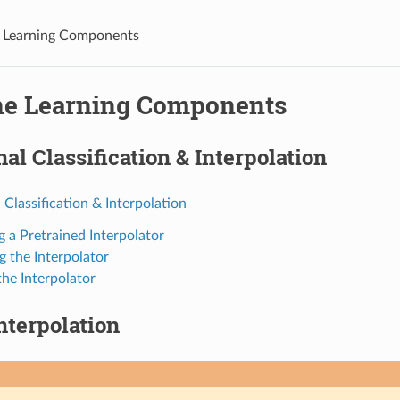
 Learning Components
e Learning Components
inal Classification & Interpolation
l Classification & Interpolation
g a Pretrained Interpolator
g the Interpolator
the Interpolator
Interpolation