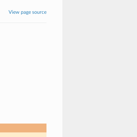
View page source