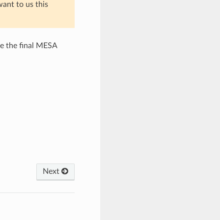
want to us this
e the final MESA
Next