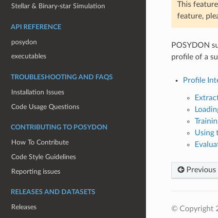
This feature
Stellar & Binary-star Simulation
feature, ple
API REFERENCE
posydon
POSYDON suppo
executables
profile of a 
TROUBLESHOOTING AND FAQS
Profile In
Installation Issues
Extract
Code Usage Questions
Loadin
Trainin
CONTRIBUTING TO POSYDON
Using 
How To Contribute
Evalua
Code Style Guidelines
Previous
Reporting issues
RELEASES AND DATASETS
Releases
© Copyright 2