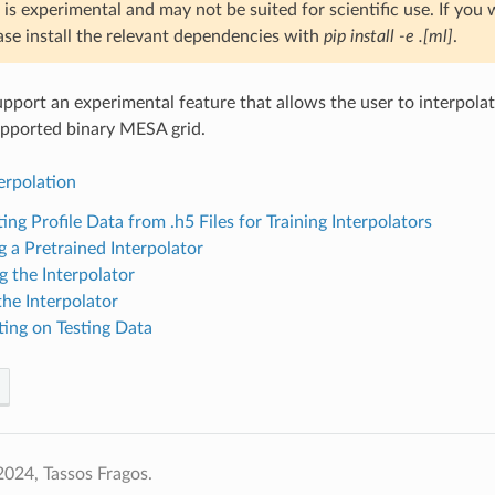
 is experimental and may not be suited for scientific use. If you 
ase install the relevant dependencies with
pip install -e .[ml]
.
rt an experimental feature that allows the user to interpolat
supported binary MESA grid.
terpolation
ing Profile Data from .h5 Files for Training Interpolators
g a Pretrained Interpolator
g the Interpolator
the Interpolator
ting on Testing Data
024, Tassos Fragos.