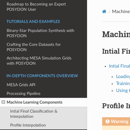
Roadmap to Becoming an Expert
POSYDON User
Machine
TUTORIALS AND EXAMPLES
Binary-Star Population Synthesis with
Machin
POSYDON
Crafting the Core Datasets for
Intial F
POSYDON
Architecting MESA Simulation Grids
with POSYDON
Intial Fina
IN-DEPTH COMPONENTS OVERVIEW
Loadin
Trainin
MESA Grids API
Using 
Processing Pipeline
Machine Learning Components
Profile 
Intial Final Classification &
Interpolation
Warning
Profile Interpolation